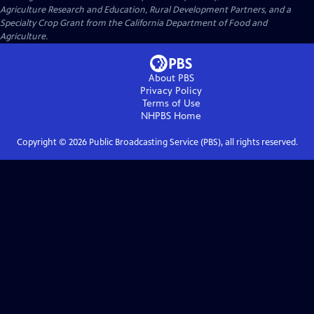
Agriculture Research and Education, Rural Development Partners, and a
Specialty Crop Grant from the California Department of Food and
Agriculture.
About PBS
Privacy Policy
Terms of Use
NHPBS
Home
Copyright ©
2026
Public Broadcasting Service (PBS), all rights reserved.