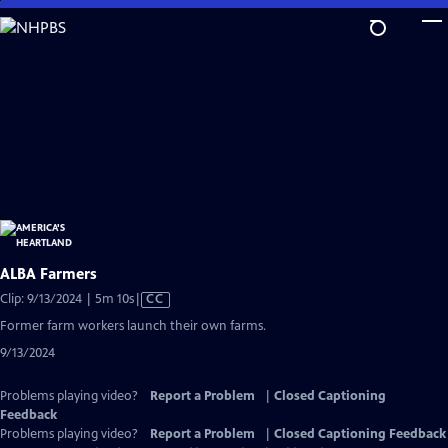
Skip
to
Main
Content
ALBA Farmers
Video
Clip: 9/13/2024 | 5m 10s
|
CC
has
Former farm workers launch their own farms.
Closed
9/13/2024
Captions
Problems playing video?
Report a Problem
|
Closed Captioning
Feedback
Problems playing video?
Report a Problem
|
Closed Captioning Feedback