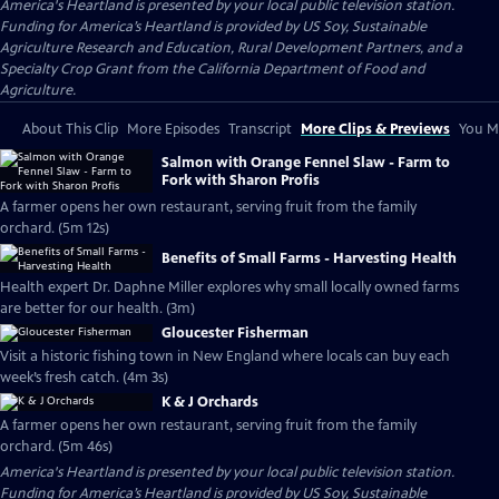
America's Heartland
is presented by your local public television station.
Funding for America’s Heartland is provided by US Soy, Sustainable
Agriculture Research and Education, Rural Development Partners, and a
Specialty Crop Grant from the California Department of Food and
Agriculture.
About This Clip
More Episodes
Transcript
More Clips & Previews
You Mi
Salmon with Orange Fennel Slaw - Farm to
Fork with Sharon Profis
A farmer opens her own restaurant, serving fruit from the family
orchard. (5m 12s)
Benefits of Small Farms - Harvesting Health
Health expert Dr. Daphne Miller explores why small locally owned farms
are better for our health. (3m)
Gloucester Fisherman
Visit a historic fishing town in New England where locals can buy each
week’s fresh catch. (4m 3s)
K & J Orchards
A farmer opens her own restaurant, serving fruit from the family
orchard. (5m 46s)
America's Heartland
is presented by your local public television station.
Funding for America’s Heartland is provided by US Soy, Sustainable