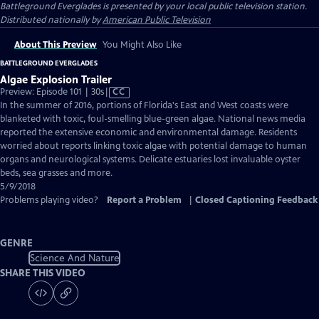
Battleground Everglades
is presented by your local public television station.
Distributed nationally by
American Public Television
About This Preview
You Might Also Like
BATTLEGROUND EVERGLADES
Algae Explosion Trailer
Video
Preview: Episode 101 | 30s
|
CC
has
In the summer of 2016, portions of Florida's East and West coasts were
Closed
blanketed with toxic, foul-smelling blue-green algae. National news media
Captions
reported the extensive economic and environmental damage. Residents
worried about reports linking toxic algae with potential damage to human
organs and neurological systems. Delicate estuaries lost invaluable oyster
beds, sea grasses and more.
5/9/2018
Problems playing video?
Report a Problem
|
Closed Captioning Feedback
GENRE
Science And Nature
SHARE THIS VIDEO