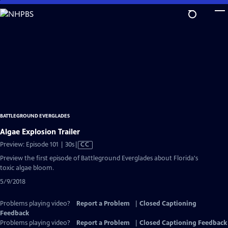
Skip
to
Main
Content
BATTLEGROUND EVERGLADES
Algae Explosion Trailer
Video
Preview: Episode 101 | 30s
|
CC
has
Preview the first episode of Battleground Everglades about Florida's
Closed
toxic algae bloom.
Captions
5/9/2018
Problems playing video?
Report a Problem
|
Closed Captioning
Feedback
Problems playing video?
Report a Problem
|
Closed Captioning Feedback