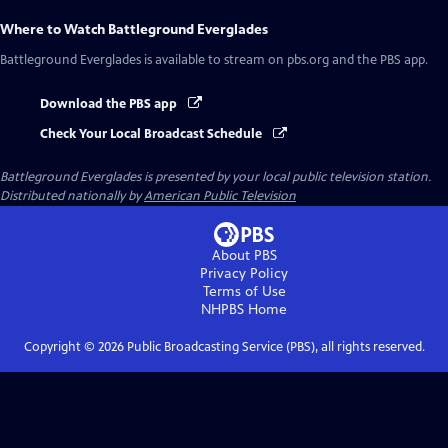
Where to Watch
Battleground Everglades
Battleground Everglades
is available to stream on pbs.org and the PBS app.
Download the PBS app
Check Your Local Broadcast Schedule
Battleground Everglades
is presented by your local public television station.
Distributed nationally by
American Public Television
About PBS
Privacy Policy
Terms of Use
NHPBS
Home
Copyright ©
2026
Public Broadcasting Service (PBS), all rights reserved.