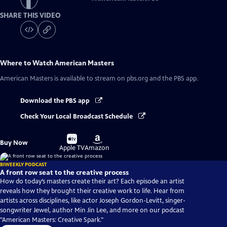
SHARE THIS VIDEO
Where to Watch
American Masters
American Masters
is available to stream on pbs.org and the PBS app.
Download the PBS app
Check Your Local Broadcast Schedule
Buy
Buy
Buy Now
on
on
Apple TV
Amazon
BIWEEKLY PODCAST
A front row seat to the creative process
How do today’s masters create their art? Each episode an artist
reveals how they brought their creative work to life. Hear from
artists across disciplines, like actor Joseph Gordon-Levitt, singer-
songwriter Jewel, author Min Jin Lee, and more on our podcast
"American Masters: Creative Spark."