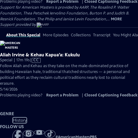
Problems playing video?
Report a Problem
|
Closed Captioning Feedback
Support for American Masters is provided by AARP, The Rosalind P. Walter
Foundation, Thea Petschek Iervolino Foundation, Burton P. and Judith B.
Resnick Foundation, The Philip and Janice Levin Foundation,...
MORE
Support provided by:
About This Special
More Episodes
Collections
Transcript
You Might Als
Aliah Irvine & Kehau Kapua’a: Kukulu
Video
Special | 17m 19s
|
CC
has
Follow Aliah and Kehau as they take on the male-dominated practice of
Closed
building Hawaiian hale, traditional thatched structures — a personal and
Captions
political effort as they reclaim cultural traditions nearly lost to colonial
erasure.
5/14/2026
Problems playing video?
Report a Problem
|
Closed Captioning Feedback
GENRE
History
FOLLOW US
#
AmericanMastersPBS