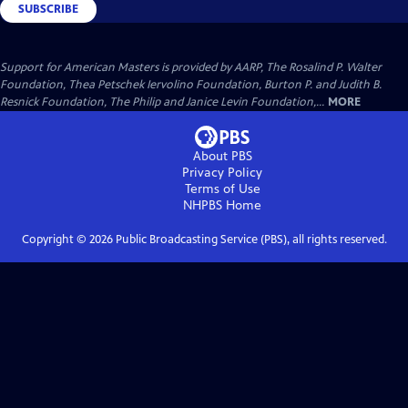
SUBSCRIBE
Support for American Masters is provided by AARP, The Rosalind P. Walter
Foundation, Thea Petschek Iervolino Foundation, Burton P. and Judith B.
Resnick Foundation, The Philip and Janice Levin Foundation,...
MORE
About PBS
Privacy Policy
Terms of Use
NHPBS
Home
Copyright ©
2026
Public Broadcasting Service (PBS), all rights reserved.