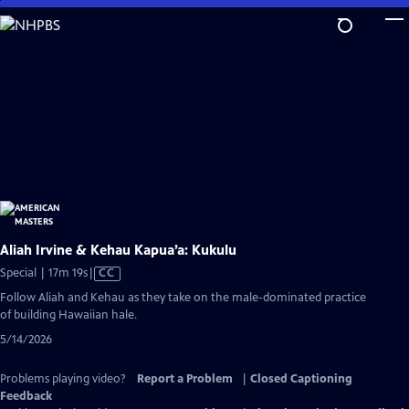
Skip
to
Main
Content
Aliah Irvine & Kehau Kapua’a: Kukulu
Video
Special | 17m 19s
|
CC
has
Follow Aliah and Kehau as they take on the male-dominated practice
Closed
of building Hawaiian hale.
Captions
5/14/2026
Problems playing video?
Report a Problem
|
Closed Captioning
Feedback