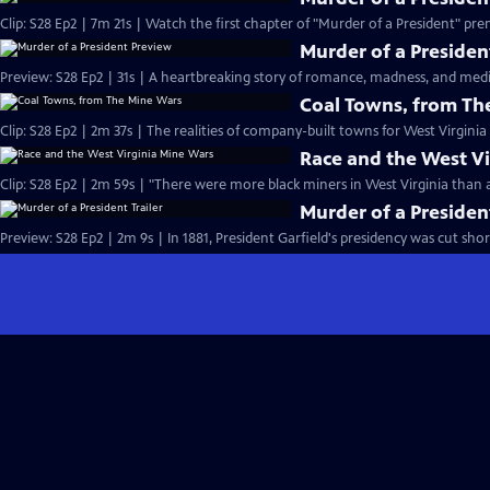
Murder of a Presiden
Coal Towns, from Th
Race and the West V
Clip: S28 Ep2 | 2m 59s | "There were more black miners in West Virginia than 
Murder of a President
Preview: S28 Ep2 | 2m 9s | In 1881, President Garfield's presidency was cut sho