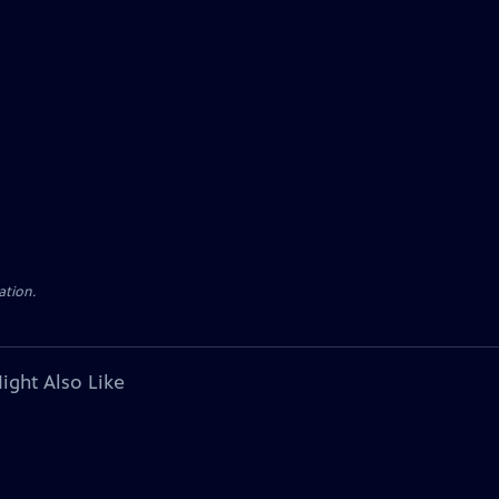
ation.
ight Also Like