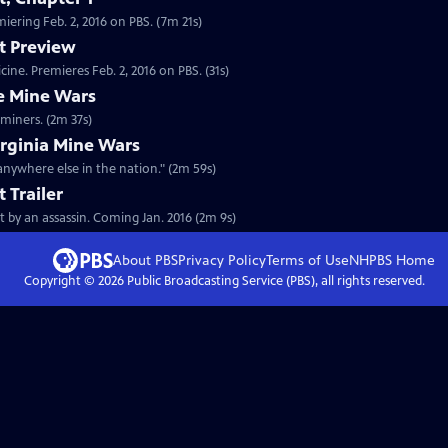
Clip: S28 Ep2 | 7m 21s | Watch the first chapter of "Murder of a President" premiering Feb. 2, 2016 on PBS. (7m 21s)
t Preview
Preview: S28 Ep2 | 31s | A heartbreaking story of romance, madness, and medicine. Premieres Feb. 2, 2016 on PBS. (31s)
e Mine Wars
Clip: S28 Ep2 | 2m 37s | The realities of company-built towns for West Virginia miners. (2m 37s)
irginia Mine Wars
anywhere else in the nation." (2m 59s)
 Trailer
rt by an assassin. Coming Jan. 2016 (2m 9s)
About PBS
Privacy Policy
Terms of Use
NHPBS
Home
Copyright ©
2026
Public Broadcasting Service (PBS), all rights reserved.