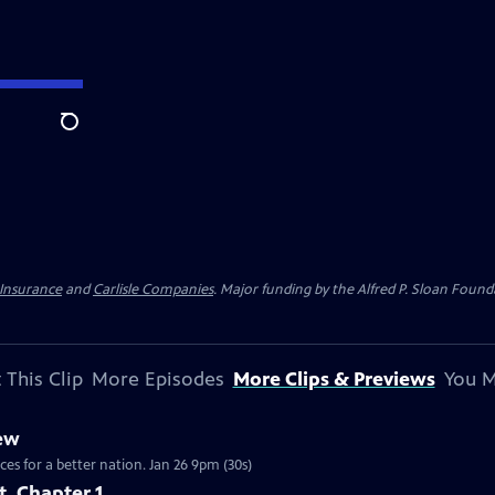
Search
 Insurance
and
Carlisle Companies
. Major funding by the Alfred P. Sloan Found
 This Clip
More Episodes
More Clips & Previews
You M
iew
ces for a better nation. Jan 26 9pm (30s)
t, Chapter 1