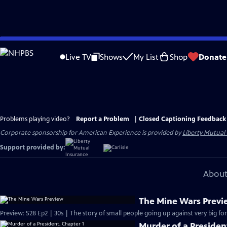
Skip
to
Live TV
Shows
My List
Shop
Donate
Main
Content
Problems playing video?
Report a Problem
|
Closed Captioning Feedback
Corporate sponsorship for American Experience is provided by
Liberty Mutual
Support provided by:
About
The Mine Wars Prev
Preview: S28 Ep2 | 30s | The story of small people going up against very big for
Murder of a Presiden