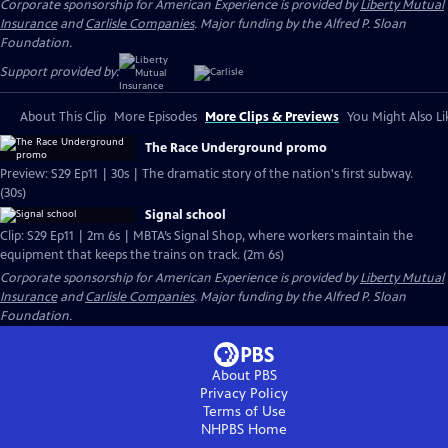
Corporate sponsorship for American Experience is provided by
Liberty Mutual
Insurance
and
Carlisle Companies
. Major funding by the Alfred P. Sloan
Foundation.
Support provided by:
About This Clip
More Episodes
More Clips & Previews
You Might Also Li
The Race Underground promo
Preview: S29 Ep11 | 30s | The dramatic story of the nation's first subway.
(30s)
Signal school
Clip: S29 Ep11 | 2m 6s | MBTA’s Signal Shop, where workers maintain the
equipment that keeps the trains on track. (2m 6s)
Corporate sponsorship for American Experience is provided by
Liberty Mutual
Insurance
and
Carlisle Companies
. Major funding by the Alfred P. Sloan
Foundation.
About PBS
Privacy Policy
Terms of Use
NHPBS
Home