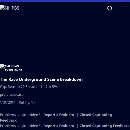
Skip
to
Main
Content
The Race Underground Scene Breakdown
Clip: Season 29 Episode 11 | 2m 59s
pre broadcast
1/31/2017 | Rating NR
Problems playing video?
Report a Problem
|
Closed Captioning
Feedback
Problems playing video?
Report a Problem
|
Closed Captioning Feedback