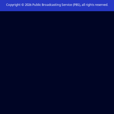
Copyright ©
2026
Public Broadcasting Service (PBS), all rights reserved.