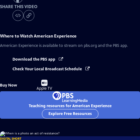
SHARE THIS VIDEO
Where to Watch
American Experience
American Experience
is available to stream on pbs.org and the PBS app.
Download the PBS app
Check Your Local Broadcast Schedule
Buy
Buy Now
on
Apple TV
Teaching resources for American Experience
Explore Free Resources
DIGITAL SHORT