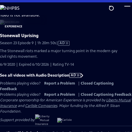
Skip
to
video is not available.
Main
Content
Stonewall Uprising
Video
Season 23 Episode 9 | 1h 20m 50s
|
AD
has
The Stonewall riots marked a major turning point in the modern gay
Audio
civil rights movement.
Description
6/9/2020 | Expired 6/10/2026 | Rating TV-14
See all videos with Audio Description
AD
Problems playing video?
Report a Problem
|
Closed Captioning
Feedback
Problems playing video?
Report a Problem
|
Closed Captioning Feedback
Corporate sponsorship for American Experience is provided by
Liberty Mutual
Insurance
and
Carlisle Companies
. Major funding by the Alfred P. Sloan
Foundation.
Support provided by: