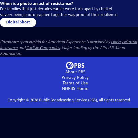
When is a photo an act of resistance?
For families that just decades earlier were torn apart by chattel
slavery, being photographed together was proof of their resilience.
Digital Short
Corporate sponsorship for American Experience is provided by
Liberty Mutual
Insurance
and
Carlisle Companies
. Major funding by the Alfred P. Sloan
Foundation.
About PBS
Privacy Policy
Terms of Use
NHPBS
Home
Copyright ©
2026
Public Broadcasting Service (PBS), all rights reserved.