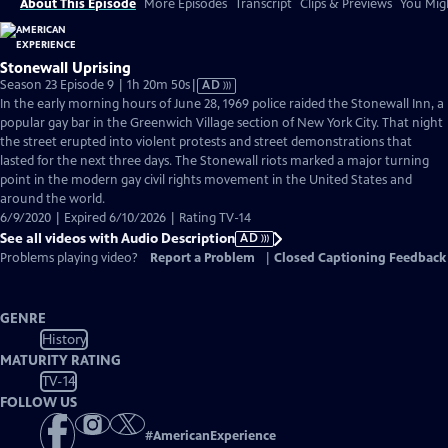
About This Episode
More Episodes
Transcript
Clips & Previews
You Migh
Stonewall Uprising
Video
Season 23 Episode 9 | 1h 20m 50s
|
AD
has
In the early morning hours of June 28, 1969 police raided the Stonewall Inn, a
Audio
popular gay bar in the Greenwich Village section of New York City. That night
Description
the street erupted into violent protests and street demonstrations that
lasted for the next three days. The Stonewall riots marked a major turning
point in the modern gay civil rights movement in the United States and
around the world.
6/9/2020 | Expired 6/10/2026 | Rating TV-14
See all videos with Audio Description
AD
Problems playing video?
Report a Problem
|
Closed Captioning Feedback
GENRE
History
MATURITY RATING
TV-14
FOLLOW US
#
AmericanExperience