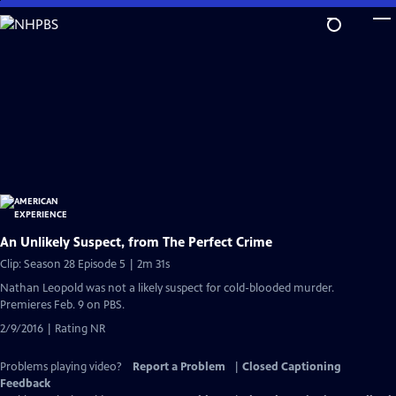
Skip
to
Main
Content
An Unlikely Suspect, from The Perfect Crime
Clip: Season 28 Episode 5 | 2m 31s
Nathan Leopold was not a likely suspect for cold-blooded murder.
Premieres Feb. 9 on PBS.
2/9/2016 | Rating NR
Problems playing video?
Report a Problem
|
Closed Captioning
Feedback