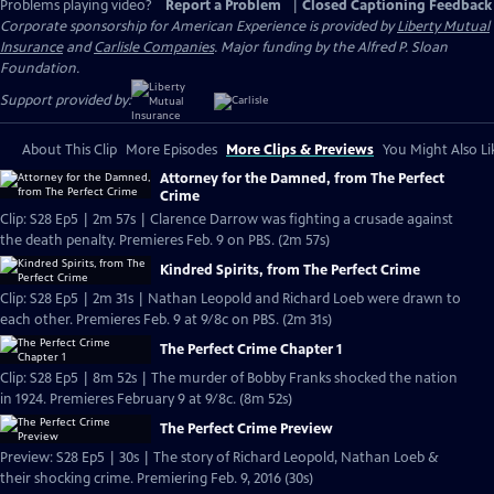
Problems playing video?
Report a Problem
|
Closed Captioning Feedback
Corporate sponsorship for American Experience is provided by
Liberty Mutual
Insurance
and
Carlisle Companies
. Major funding by the Alfred P. Sloan
Foundation.
Support provided by:
About This Clip
More Episodes
More Clips & Previews
You Might Also Li
Attorney for the Damned, from The Perfect
Crime
Clip: S28 Ep5 | 2m 57s | Clarence Darrow was fighting a crusade against
the death penalty. Premieres Feb. 9 on PBS. (2m 57s)
Kindred Spirits, from The Perfect Crime
Clip: S28 Ep5 | 2m 31s | Nathan Leopold and Richard Loeb were drawn to
each other. Premieres Feb. 9 at 9/8c on PBS. (2m 31s)
The Perfect Crime Chapter 1
Clip: S28 Ep5 | 8m 52s | The murder of Bobby Franks shocked the nation
in 1924. Premieres February 9 at 9/8c. (8m 52s)
The Perfect Crime Preview
Preview: S28 Ep5 | 30s | The story of Richard Leopold, Nathan Loeb &
their shocking crime. Premiering Feb. 9, 2016 (30s)