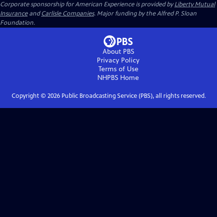
Corporate sponsorship for American Experience is provided by
Liberty Mutual
Insurance
and
Carlisle Companies
. Major funding by the Alfred P. Sloan
Foundation.
About PBS
Privacy Policy
Terms of Use
NHPBS
Home
Copyright ©
2026
Public Broadcasting Service (PBS), all rights reserved.