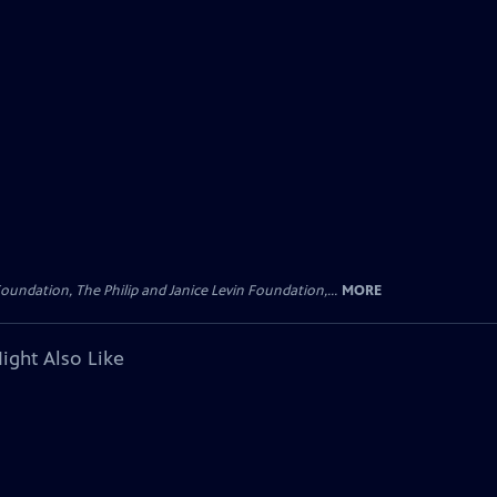
oundation, The Philip and Janice Levin Foundation,...
MORE
ight Also Like