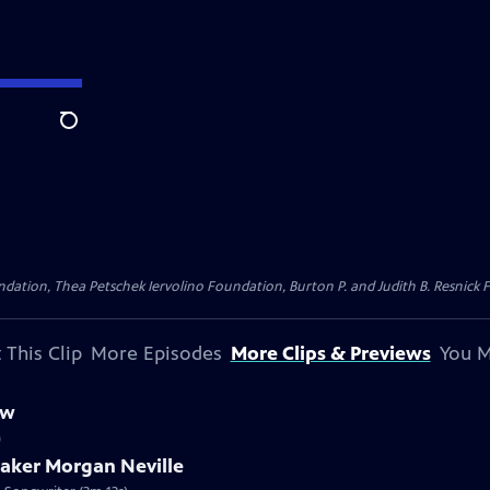
Search
dation, Thea Petschek Iervolino Foundation, Burton P. and Judith B. Resnick F
 This Clip
More Episodes
More Clips & Previews
You M
ew
)
maker Morgan Neville