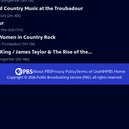
-Songwriter (3m 13s)
nd Country Music at the Troubadour
rock (2m 40s)
ur
 the club (7m)
 Women in Country Rock
he Troubadour (1m 13s)
ing / James Taylor & The Rise of the...
ongwriter (2m 48s)
About PBS
Privacy Policy
Terms of Use
NHPBS
Home
Copyright ©
2026
Public Broadcasting Service (PBS), all rights reserved.