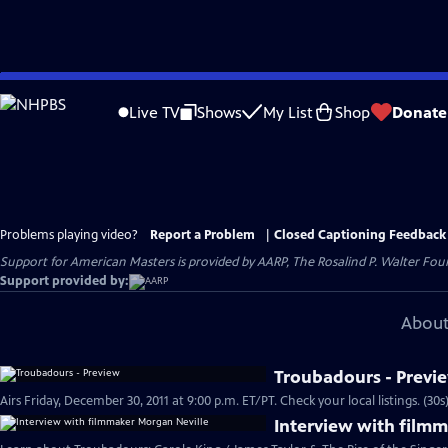
Skip
to
Live TV
Shows
My List
Shop
Donate
Main
Content
Problems playing video?
Report a Problem
|
Closed Captioning Feedback
Support for American Masters is provided by AARP, The Rosalind P. Walter Foun
Support provided by:
About
Troubadours - Previ
Airs Friday, December 30, 2011 at 9:00 p.m. ET/PT. Check your local listings. (30s
Interview with film