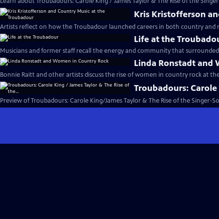
Learn about Troubadours: Carole King / James Taylor & The Rise of the Singer
Kris Kristofferson a
Artists reflect on how the Troubadour launched careers in both country and 
Life at the Troubado
Musicians and former staff recall the energy and community that surrounded
Linda Ronstadt and
Bonnie Raitt and other artists discuss the rise of women in country rock at t
Troubadours: Carole K
Preview of Troubadours: Carole King/James Taylor & The Rise of the Singer-S