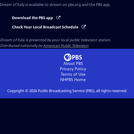
Dream of Italy
is available to stream on pbs.org and the PBS app.
Download the PBS app
Check Your Local Broadcast Schedule
Dream of Italy
is presented by your local public television station.
Distributed nationally by
American Public Television
About PBS
Privacy Policy
Terms of Use
NHPBS
Home
Copyright ©
2026
Public Broadcasting Service (PBS), all rights reserved.