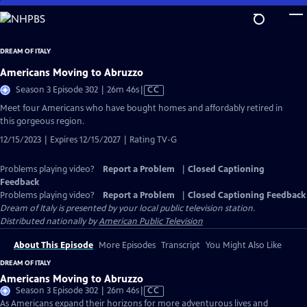
Skip
to
Main
DREAM OF ITALY
Content
Americans Moving to Abruzzo
Video
Season 3 Episode 302 | 26m 46s
|
CC
has
Meet four Americans who have bought homes and affordably retired in
Closed
this gorgeous region.
Captions
12/15/2023 | Expires 12/15/2027 | Rating TV-G
Problems playing video?
Report a Problem
|
Closed Captioning
Feedback
Problems playing video?
Report a Problem
|
Closed Captioning Feedback
Dream of Italy
is presented by your local public television station.
Distributed nationally by
American Public Television
About This Episode
More Episodes
Transcript
You Might Also Like
DREAM OF ITALY
Americans Moving to Abruzzo
Video
Season 3 Episode 302 | 26m 46s
|
CC
has
As Americans expand their horizons for more adventurous lives and