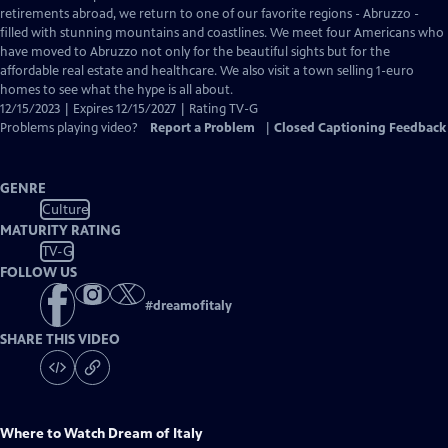
Closed
retirements abroad, we return to one of our favorite regions - Abruzzo -
Captions
filled with stunning mountains and coastlines. We meet four Americans who
have moved to Abruzzo not only for the beautiful sights but for the
affordable real estate and healthcare. We also visit a town selling 1-euro
homes to see what the hype is all about.
12/15/2023 | Expires 12/15/2027 | Rating TV-G
Problems playing video?
Report a Problem
|
Closed Captioning Feedback
GENRE
Culture
MATURITY RATING
TV-G
FOLLOW US
#
dreamofitaly
SHARE THIS VIDEO
Where to Watch
Dream of Italy