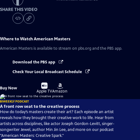
SHARE THIS VIDEO
Where to Watch
American Masters
American Masters
is available to stream on pbs.org and the PBS app.
Download the PBS app
Check Your Local Broadcast Schedule
Buy
Buy
Buy Now
on
on
Apple TV
Amazon
BIWEEKLY PODCAST
A front row seat to the creative process
How do today’s masters create their art? Each episode an artist
reveals how they brought their creative work to life. Hear from
artists across disciplines, like actor Joseph Gordon-Levitt, singer-
songwriter Jewel, author Min Jin Lee, and more on our podcast
"American Masters: Creative Spark."