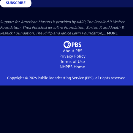
SUBSCRIBE
Support for American Masters is provided by AARP, The Rosalind P. Walter
Foundation, Thea Petschek Iervolino Foundation, Burton P. and Judith B.
Resnick Foundation, The Philip and Janice Levin Foundation,...
MORE
About PBS
Privacy Policy
Terms of Use
NHPBS
Home
Copyright ©
2026
Public Broadcasting Service (PBS), all rights reserved.