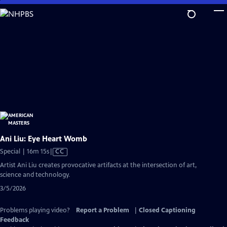
Skip
to
Main
Content
Ani Liu: Eye Heart Womb
Video
Special | 16m 15s
|
CC
has
Artist Ani Liu creates provocative artifacts at the intersection of art,
Closed
science and technology.
Captions
3/5/2026
Problems playing video?
Report a Problem
|
Closed Captioning
Feedback