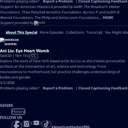
Problems playing video?
Report a Problem
|
Closed Captioning Feedback
Support for American Masters is provided by AARP, The Rosalind P. Walter
Foundation, Thea Petschek Iervolino Foundation, Burton P. and Judith B.
Resnick Foundation, The Philip and Janice Levin Foundation,...
MORE
Support provided by:
About This Special
More Episodes
Collections
Transcript
You Might Als
Ani Liu: Eye Heart Womb
Video
Special | 16m 15s
|
CC
has
Explore the work of New York-based artist Ani Liu as she creates provocative
Closed
artifacts at the intersection of art, science and technology. From
Captions
neuroscience to motherhood, her practice challenges understandings of
bodies and gender.
3/5/2026
Problems playing video?
Report a Problem
|
Closed Captioning Feedback
GENRE
History
FOLLOW US
#
AmericanMastersPBS