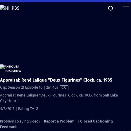
Skip
to
Main
Content
Appraisal: René Lalique "Deux Figurines" Clock, ca. 1935
Video
Clip: Season 21 Episode 10 | 2m 40s
|
CC
has
Appraisal: René Lalique "Deux Figurines" Clock, ca. 1935, from Salt Lake
Closed
City Hour 1.
Captions
4/3/2017 | Rating TV-G
Problems playing video?
Report a Problem
|
Closed Captioning
Feedback