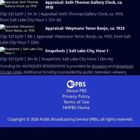
Appraisal: Seth Thomas Gallery Clock, ca.
1910
Clip: S21 Ep10 | 1m 3s | Appraisal: Seth Thomas Gallery Clock, ca. 1910,
from Salt Lake City Hour 1. (1m 3s)
Appraisal: Weymann Tenor Banjo, ca. 1925
Clip: S21 Ep10 | 33s | Appraisal: Weymann Tenor Banjo, ca. 1925, from Salt
Lake City Hour 1. (33s)
Snapshots | Salt Lake City, Hour 1
Clip: S21 Ep10 | 3m 4s | Snapshots: Salt Lake City Hour 1 (3m 4s)
Funding for ANTIQUES ROADSHOW is provided by
Ancestry
and
American
Cruise Lines
. Additional funding is provided by public television viewers.
About PBS
Privacy Policy
Terms of Use
NHPBS
Home
Copyright ©
2026
Public Broadcasting Service (PBS), all rights reserved.