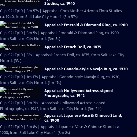
Studies, ca. 1940
Clip: S21 Ep10 | 3m 57s | Appraisal: Cora Mosher Arizona Flora Studies,
ca. 1940, from Salt Lake City Hour 1. (3m 57s)
Appraisal: Emerald & Diamond Ring, ca. 1900
Clip: S21 Ep10 | 3m 5s | Appraisal: Emerald & Diamond Ring, ca. 1900,
from Salt Lake City Hour 1. (3m 5s)
Appraisal: French Doll, ca. 1875
Clip: S21 Ep10 | 33s | Appraisal: French Doll, ca. 1875, from Salt Lake City
Hour 1. (33s)
Appraisal: Ganado-style Navajo Rug, ca. 1930
Clip: S21 Ep10 | 1m 17s | Appraisal: Ganado-style Navajo Rug, ca. 1930,
from Salt Lake City Hour 1. (1m 17s)
Appraisal: Hollywood Actress-signed
Photographs, ca. 1942
Clip: S21 Ep10 | 3m 21s | Appraisal: Hollywood Actress-signed
Photographs, ca. 1942, from Salt Lake City Hour 1. (3m 21s)
Appraisal: Japanese Vase & Chinese Stand,
ca. 1900
Clip: S21 Ep10 | 3m 8s | Appraisal: Japanese Vase & Chinese Stand, ca.
1900, from Salt Lake City Hour 1. (3m 8s)