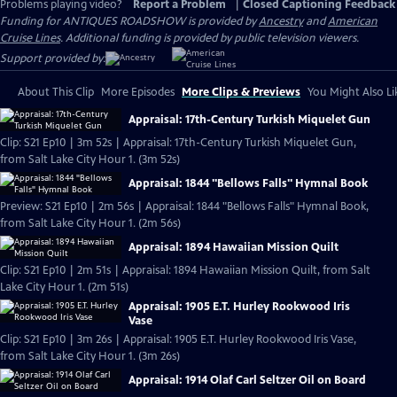
Problems playing video?
Report a Problem
|
Closed Captioning Feedback
Funding for ANTIQUES ROADSHOW is provided by
Ancestry
and
American
Cruise Lines
. Additional funding is provided by public television viewers.
Support provided by:
About This Clip
More Episodes
More Clips & Previews
You Might Also Li
Appraisal: 17th-Century Turkish Miquelet Gun
Clip: S21 Ep10 | 3m 52s | Appraisal: 17th-Century Turkish Miquelet Gun,
from Salt Lake City Hour 1. (3m 52s)
Appraisal: 1844 "Bellows Falls" Hymnal Book
Preview: S21 Ep10 | 2m 56s | Appraisal: 1844 "Bellows Falls" Hymnal Book,
from Salt Lake City Hour 1. (2m 56s)
Appraisal: 1894 Hawaiian Mission Quilt
Clip: S21 Ep10 | 2m 51s | Appraisal: 1894 Hawaiian Mission Quilt, from Salt
Lake City Hour 1. (2m 51s)
Appraisal: 1905 E.T. Hurley Rookwood Iris
Vase
Clip: S21 Ep10 | 3m 26s | Appraisal: 1905 E.T. Hurley Rookwood Iris Vase,
from Salt Lake City Hour 1. (3m 26s)
Appraisal: 1914 Olaf Carl Seltzer Oil on Board