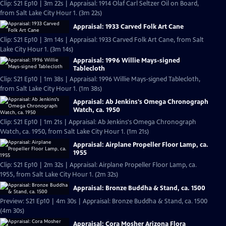
Clip: S21 Ep10 | 3m 22s | Appraisal: 1914 Olaf Carl Seltzer Oil on Board,
from Salt Lake City Hour 1. (3m 22s)
Appraisal: 1933 Carved Folk Art Cane
Clip: S21 Ep10 | 3m 14s | Appraisal: 1933 Carved Folk Art Cane, from Salt
Lake City Hour 1. (3m 14s)
Appraisal: 1996 Willie Mays-signed
Tablecloth
Clip: S21 Ep10 | 1m 38s | Appraisal: 1996 Willie Mays-signed Tablecloth,
from Salt Lake City Hour 1. (1m 38s)
Appraisal: Ab Jenkins's Omega Chronograph
Watch, ca. 1950
Clip: S21 Ep10 | 1m 21s | Appraisal: Ab Jenkins's Omega Chronograph
Watch, ca. 1950, from Salt Lake City Hour 1. (1m 21s)
Appraisal: Airplane Propeller Floor Lamp, ca.
1955
Clip: S21 Ep10 | 2m 32s | Appraisal: Airplane Propeller Floor Lamp, ca.
1955, from Salt Lake City Hour 1. (2m 32s)
Appraisal: Bronze Buddha & Stand, ca. 1500
Preview: S21 Ep10 | 4m 30s | Appraisal: Bronze Buddha & Stand, ca. 1500
(4m 30s)
Appraisal: Cora Mosher Arizona Flora