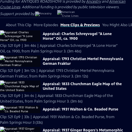
Funding for ANTIQUES ROADSHOW is provided by
Ancestry
and
American
Cruise Lines
. Additional funding is provided by public television viewers.
Support provided by:
About This Clip
More Episodes
More Clips & Previews
You Might Also Li
Appraisal: Charles Schreyvogel "A Lone
Horse" Oil, ca. 1900
Clip: S21 Ep9 | 3m 46s | Appraisal: Charles Schreyvogel "A Lone Horse"
Oil, ca. 1900, from Palm Springs Hour 3. (3m 46s)
Appraisal: 1793 Christian Mertel Pennsylvania
German Fraktur
Clip: S21 Ep9 | 3m 12s | Appraisal: 1793 Christian Mertel Pennsylvania
German Fraktur, from Palm Springs Hour 3. (3m 12s)
Appraisal: 1833 Churchman Eagle Map of the
United States
Clip: S21 Ep9 | 3m 6s | Appraisal: 1833 Churchman Eagle Map of the
United States, from Palm Springs Hour 3. (3m 6s)
Appraisal: 1931 Walton & Co. Beaded Purse
Clip: S21 Ep9 | 33s | Appraisal: 1931 Walton & Co. Beaded Purse, from
Palm Springs Hour 3 (33s)
Appraisal: 1937 Ginger Rogers's Metamorphic