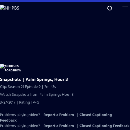
Skip
to
Main
Content
Snapshots | Palm Springs, Hour 3
Clip: Season 21 Episode 9 | 2m 43s
Watch Snapshots from Palm Springs Hour 3!
3/27/2017 | Rating TV-G
Problems playing video?
Report a Problem
|
Closed Captioning
Feedback
Problems playing video?
Report a Problem
|
Closed Captioning Feedback