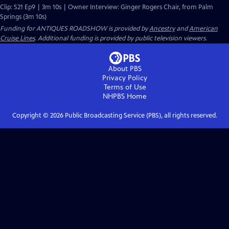
Clip: S21 Ep9 | 3m 10s | Owner Interview: Ginger Rogers Chair, from Palm
Springs (3m 10s)
Funding for ANTIQUES ROADSHOW is provided by
Ancestry
and
American
Cruise Lines
. Additional funding is provided by public television viewers.
About PBS
Privacy Policy
Terms of Use
NHPBS
Home
Copyright ©
2026
Public Broadcasting Service (PBS), all rights reserved.