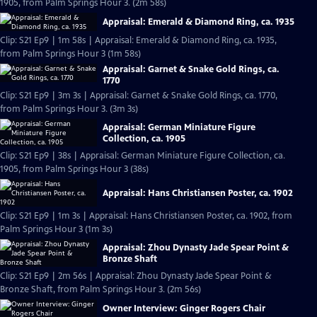
1905, from Palm Springs Hour 3. (2m 58s)
Appraisal: Emerald & Diamond Ring, ca. 1935
Clip: S21 Ep9 | 1m 58s | Appraisal: Emerald & Diamond Ring, ca. 1935,
from Palm Springs Hour 3 (1m 58s)
Appraisal: Garnet & Snake Gold Rings, ca.
1770
Clip: S21 Ep9 | 3m 3s | Appraisal: Garnet & Snake Gold Rings, ca. 1770,
from Palm Springs Hour 3. (3m 3s)
Appraisal: German Miniature Figure
Collection, ca. 1905
Clip: S21 Ep9 | 38s | Appraisal: German Miniature Figure Collection, ca.
1905, from Palm Springs Hour 3 (38s)
Appraisal: Hans Christiansen Poster, ca. 1902
Clip: S21 Ep9 | 1m 3s | Appraisal: Hans Christiansen Poster, ca. 1902, from
Palm Springs Hour 3 (1m 3s)
Appraisal: Zhou Dynasty Jade Spear Point &
Bronze Shaft
Clip: S21 Ep9 | 2m 56s | Appraisal: Zhou Dynasty Jade Spear Point &
Bronze Shaft, from Palm Springs Hour 3. (2m 56s)
Owner Interview: Ginger Rogers Chair