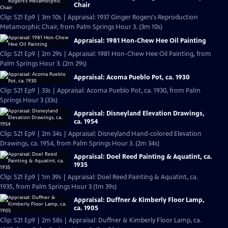
Chair
Clip: S21 Ep9 | 3m 10s | Appraisal: 1937 Ginger Rogers's Reproduction
Metamorphic Chair, from Palm Springs Hour 3. (3m 10s)
Appraisal: 1981 Hon-Chew Hee Oil Painting
Clip: S21 Ep9 | 2m 29s | Appraisal: 1981 Hon-Chew Hee Oil Painting, from
Palm Springs Hour 3. (2m 29s)
Appraisal: Acoma Pueblo Pot, ca. 1930
Clip: S21 Ep9 | 33s | Appraisal: Acoma Pueblo Pot, ca. 1930, from Palm
Springs Hour 3 (33s)
Appraisal: Disneyland Elevation Drawings,
ca. 1954
Clip: S21 Ep9 | 2m 34s | Appraisal: Disneyland Hand-colored Elevation
Drawings, ca. 1954, from Palm Springs Hour 3. (2m 34s)
Appraisal: Doel Reed Painting & Aquatint, ca.
1935
Clip: S21 Ep9 | 1m 39s | Appraisal: Doel Reed Painting & Aquatint, ca.
1935, from Palm Springs Hour 3 (1m 39s)
Appraisal: Duffner & Kimberly Floor Lamp,
ca. 1905
Clip: S21 Ep9 | 2m 58s | Appraisal: Duffner & Kimberly Floor Lamp, ca.