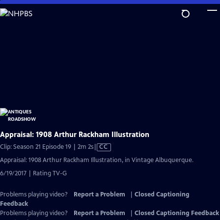
Skip
to
Main
Content
Appraisal: 1908 Arthur Rackham Illustration
Video
Clip: Season 21 Episode 19 | 2m 2s
|
CC
has
Appraisal: 1908 Arthur Rackham Illustration, in Vintage Albuquerque.
Closed
6/19/2017 | Rating TV-G
Captions
Problems playing video?
Report a Problem
|
Closed Captioning
Feedback
Problems playing video?
Report a Problem
|
Closed Captioning Feedback