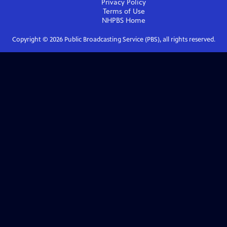
Privacy Policy
Terms of Use
NHPBS
Home
Copyright ©
2026
Public Broadcasting Service (PBS), all rights reserved.