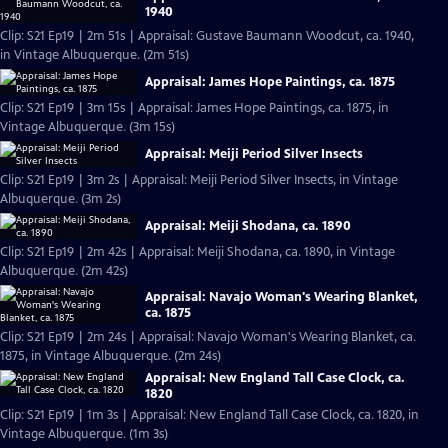
1940
Clip: S21 Ep19 | 2m 51s | Appraisal: Gustave Baumann Woodcut, ca. 1940,
in Vintage Albuquerque. (2m 51s)
Appraisal: James Hope Paintings, ca. 1875
Clip: S21 Ep19 | 3m 15s | Appraisal: James Hope Paintings, ca. 1875, in
Vintage Albuquerque. (3m 15s)
Appraisal: Meiji Period Silver Insects
Clip: S21 Ep19 | 3m 2s | Appraisal: Meiji Period Silver Insects, in Vintage
Albuquerque. (3m 2s)
Appraisal: Meiji Shodana, ca. 1890
Clip: S21 Ep19 | 2m 42s | Appraisal: Meiji Shodana, ca. 1890, in Vintage
Albuquerque. (2m 42s)
Appraisal: Navajo Woman's Wearing Blanket,
ca. 1875
Clip: S21 Ep19 | 2m 24s | Appraisal: Navajo Woman's Wearing Blanket, ca.
1875, in Vintage Albuquerque. (2m 24s)
Appraisal: New England Tall Case Clock, ca.
1820
Clip: S21 Ep19 | 1m 3s | Appraisal: New England Tall Case Clock, ca. 1820, in
Vintage Albuquerque. (1m 3s)