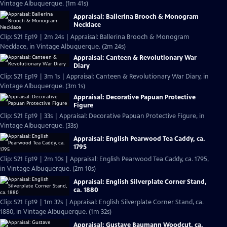
Vintage Albuquerque. (1m 41s)
Appraisal: Ballerina Brooch & Monogram
Necklace
Clip: S21 Ep19 | 2m 24s | Appraisal: Ballerina Brooch & Monogram
Necklace, in Vintage Albuquerque. (2m 24s)
Appraisal: Canteen & Revolutionary War
Diary
Clip: S21 Ep19 | 3m 1s | Appraisal: Canteen & Revolutionary War Diary, in
Vintage Albuquerque. (3m 1s)
Appraisal: Decorative Papuan Protective
Figure
Clip: S21 Ep19 | 33s | Appraisal: Decorative Papuan Protective Figure, in
Vintage Albuquerque. (33s)
Appraisal: English Pearwood Tea Caddy, ca.
1795
Clip: S21 Ep19 | 2m 10s | Appraisal: English Pearwood Tea Caddy, ca. 1795,
in Vintage Albuquerque. (2m 10s)
Appraisal: English Silverplate Corner Stand,
ca. 1880
Clip: S21 Ep19 | 1m 32s | Appraisal: English Silverplate Corner Stand, ca.
1880, in Vintage Albuquerque. (1m 32s)
Appraisal: Gustave Baumann Woodcut, ca.