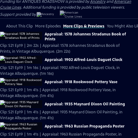
Funding for ANTIQUES ROADSHOW is provided by
Ancestry
and
American
Cruise Lines
. Additional funding is provided by public television viewers.
Support provided by:
About This Clip
More Episodes
More Clips & Previews
You Might Also Li
Appraisal: 1578 Johannes Stradanus Book of
Prints
Clip: S21 Ep19 | 2m 22s | Appraisal: 1578 Johannes Stradanus Book of
Prints, in Vintage Albuquerque. (2m 22s)
Appraisal: 1902 Alfred-Louis Daguet Clock
Clip: S21 Ep19 | 1m 16s | Appraisal: 1902 Alfred-Louis Daguet Clock, in
Vintage Albuquerque. (1m 16s)
Appraisal: 1918 Rookwood Pottery Vase
Clip: S21 Ep19 | 1m 41s | Appraisal: 1918 Rookwood Pottery Vase, in
Vintage Albuquerque. (1m 41s)
Appraisal: 1935 Maynard Dixon Oil Painting
Clip: S21 Ep19 | 1m 41s | Appraisal: 1935 Maynard Dixon Oil Painting, in
Vintage Albuquerque. (1m 41s)
Appraisal: 1963 Russian Propaganda Poster
Clip: S21 Ep19 | 1m 41s | Appraisal: 1963 Russian Propaganda Poster, in