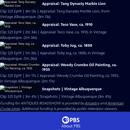
Appraisal: Tang Dynasty Marble Lion
Clip: S21 Ep19 | 3m 13s | Appraisal: Tang Dynasty Marble Lion, from
Vintage Albuquerque. (3m 13s)
Appraisal: Teco Vase, ca. 1910
Clip: S21 Ep19 | 2m 34s | Appraisal: Teco Vase, ca. 1910, in Vintage
Albuquerque. (2m 34s)
Appraisal: Toby Jug, ca. 1800
Clip: S21 Ep19 | 1m 26s | Appraisal: Toby Jug, ca. 1800, in Vintage
Albuquerque. (1m 26s)
Appraisal: Woody Crumbo Oil Painting, ca.
1955
Clip: S21 Ep19 | 2m 17s | Appraisal: Woody Crumbo Oil Painting, ca. 1955,
in Vintage Albuquerque. (2m 17s)
Snapshots | Vintage Albuquerque
Clip: S21 Ep19 | 3m 41s | Snapshots | Vintage Albuquerque (3m 41s)
Funding for ANTIQUES ROADSHOW is provided by
Ancestry
and
American
Cruise Lines
. Additional funding is provided by public television viewers.
About PBS