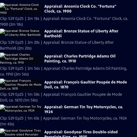
Appraisal: Ansonia Clock Co. "Fortuna"
Clock, ca. 1900
Clip: S29 Ep25 | 2m 18s | Appraisal: Ansonia Clock Co. "Fortuna" Clock, ca.
1900 (2m 18s)
Appraisal: Bronze Statue of Liberty After
Bartholdi
Clip: S29 Ep25 | 2m 20s | Appraisal: Bronze Statue of Liberty After
Bartholdi (2m 20s)
Appraisal: Charles Partridge Adams Oil
Painting, ca. 1910
Clip: S29 Ep25 | 2m 56s | Appraisal: Charles Partridge Adams Oil Painting,
ca. 1910 (2m 56s)
Appraisal: François Gaultier Poupée de Mode
Doll, ca. 1870
Clip: S29 Ep25 | 1m 58s | Appraisal: François Gaultier Poupée de Mode
Doll, ca. 1870 (1m 58s)
Appraisal: German Tin Toy Motorcycles, ca.
1924
Clip: S29 Ep25 | 1m 43s | Appraisal: German Tin Toy Motorcycles, ca. 1924
(1m 43s)
Appraisal: Goodyear Tires Double-sided
Porcelain Sign, ca. 1935