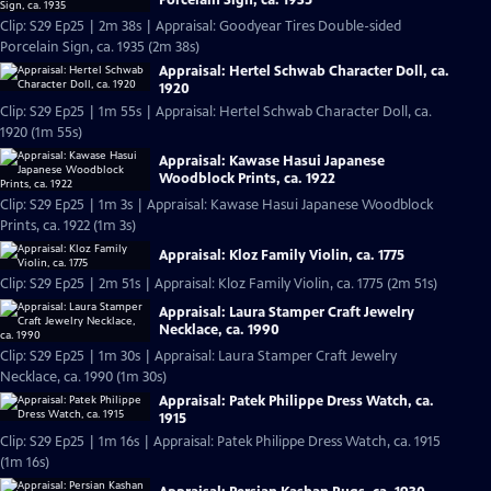
Clip: S29 Ep25 | 2m 38s | Appraisal: Goodyear Tires Double-sided
Porcelain Sign, ca. 1935 (2m 38s)
Appraisal: Hertel Schwab Character Doll, ca.
1920
Clip: S29 Ep25 | 1m 55s | Appraisal: Hertel Schwab Character Doll, ca.
1920 (1m 55s)
Appraisal: Kawase Hasui Japanese
Woodblock Prints, ca. 1922
Clip: S29 Ep25 | 1m 3s | Appraisal: Kawase Hasui Japanese Woodblock
Prints, ca. 1922 (1m 3s)
Appraisal: Kloz Family Violin, ca. 1775
Clip: S29 Ep25 | 2m 51s | Appraisal: Kloz Family Violin, ca. 1775 (2m 51s)
Appraisal: Laura Stamper Craft Jewelry
Necklace, ca. 1990
Clip: S29 Ep25 | 1m 30s | Appraisal: Laura Stamper Craft Jewelry
Necklace, ca. 1990 (1m 30s)
Appraisal: Patek Philippe Dress Watch, ca.
1915
Clip: S29 Ep25 | 1m 16s | Appraisal: Patek Philippe Dress Watch, ca. 1915
(1m 16s)