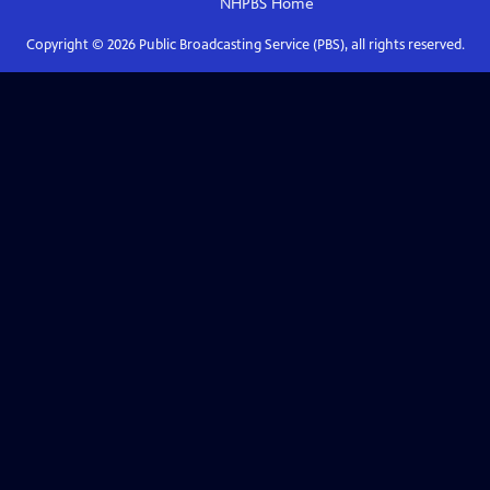
NHPBS
Home
Copyright ©
2026
Public Broadcasting Service (PBS), all rights reserved.