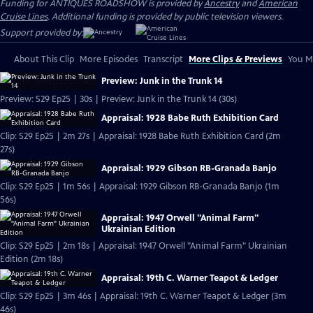
Funding for ANTIQUES ROADSHOW is provided by
Ancestry
and
American
Cruise Lines
. Additional funding is provided by public television viewers.
Support provided by:
About This Clip
More Episodes
Transcript
More Clips & Previews
You Mi
Preview: Junk in the Trunk 14
Preview: S29 Ep25 | 30s | Preview: Junk in the Trunk 14 (30s)
Appraisal: 1928 Babe Ruth Exhibition Card
Clip: S29 Ep25 | 2m 27s | Appraisal: 1928 Babe Ruth Exhibition Card (2m
27s)
Appraisal: 1929 Gibson RB-Granada Banjo
Clip: S29 Ep25 | 1m 56s | Appraisal: 1929 Gibson RB-Granada Banjo (1m
56s)
Appraisal: 1947 Orwell "Animal Farm"
Ukrainian Edition
Clip: S29 Ep25 | 2m 18s | Appraisal: 1947 Orwell "Animal Farm" Ukrainian
Edition (2m 18s)
Appraisal: 19th C. Warner Teapot & Ledger
Clip: S29 Ep25 | 3m 46s | Appraisal: 19th C. Warner Teapot & Ledger (3m
46s)