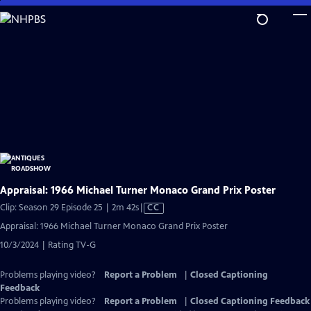
Skip
to
Main
Content
Appraisal: 1966 Michael Turner Monaco Grand Prix Poster
Video
Clip: Season 29 Episode 25 | 2m 42s
|
CC
has
Appraisal: 1966 Michael Turner Monaco Grand Prix Poster
Closed
10/3/2024 | Rating TV-G
Captions
Problems playing video?
Report a Problem
|
Closed Captioning
Feedback
Problems playing video?
Report a Problem
|
Closed Captioning Feedback