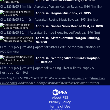
Appraisal: Persian Kashan Rugs, ca. 1930
Clip: S29 Ep25 | 1m 18s | Appraisal: Persian Kashan Rugs, ca. 1930 (1m 18s)
Appraisal: Regina Music Box, ca. 1895
Clip: S29 Ep25 | 2m 16s | Appraisal: Regina Music Box, ca. 1895 (2m 16s)
Appraisal: Santee Sioux Beaded Vest, ca. 1890
Clip: S29 Ep25 | 2m | Appraisal: Santee Sioux Beaded Vest, ca. 1890 (2m)
Appraisal: Sister Gertrude Morgan Painting,
ca. 1970
Clip: S29 Ep25 | 2m 46s | Appraisal: Sister Gertrude Morgan Painting, ca.
1970 (2m 46s)
Appraisal: Whiting Silver Billiards Trophy &
Illustration
Clip: S29 Ep25 | 2m 49s | Appraisal: Whiting Silver Billiards Trophy &
Illustration (2m 49s)
Funding for ANTIQUES ROADSHOW is provided by
Ancestry
and
American
Cruise Lines
. Additional funding is provided by public television viewers.
About PBS
Privacy Policy
Terms of Use