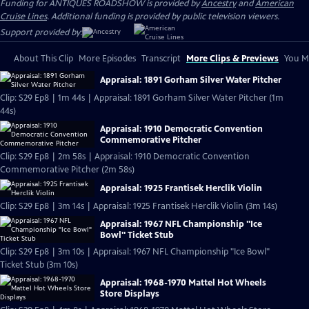
Funding for ANTIQUES ROADSHOW is provided by
Ancestry
and
American
Cruise Lines
. Additional funding is provided by public television viewers.
Support provided by:
About This Clip
More Episodes
Transcript
More Clips & Previews
You Mi
Appraisal: 1891 Gorham Silver Water Pitcher
Clip: S29 Ep8 | 1m 44s | Appraisal: 1891 Gorham Silver Water Pitcher (1m
44s)
Appraisal: 1910 Democratic Convention
Commemorative Pitcher
Clip: S29 Ep8 | 2m 58s | Appraisal: 1910 Democratic Convention
Commemorative Pitcher (2m 58s)
Appraisal: 1925 Frantisek Herclik Violin
Clip: S29 Ep8 | 3m 14s | Appraisal: 1925 Frantisek Herclik Violin (3m 14s)
Appraisal: 1967 NFL Championship "Ice
Bowl" Ticket Stub
Clip: S29 Ep8 | 3m 10s | Appraisal: 1967 NFL Championship "Ice Bowl"
Ticket Stub (3m 10s)
Appraisal: 1968-1970 Mattel Hot Wheels
Store Displays