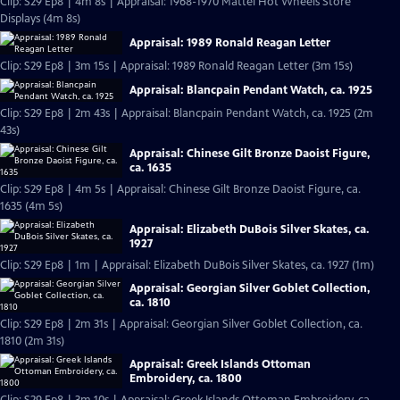
Clip: S29 Ep8 | 4m 8s | Appraisal: 1968-1970 Mattel Hot Wheels Store
Displays (4m 8s)
Appraisal: 1989 Ronald Reagan Letter
Clip: S29 Ep8 | 3m 15s | Appraisal: 1989 Ronald Reagan Letter (3m 15s)
Appraisal: Blancpain Pendant Watch, ca. 1925
Clip: S29 Ep8 | 2m 43s | Appraisal: Blancpain Pendant Watch, ca. 1925 (2m
43s)
Appraisal: Chinese Gilt Bronze Daoist Figure,
ca. 1635
Clip: S29 Ep8 | 4m 5s | Appraisal: Chinese Gilt Bronze Daoist Figure, ca.
1635 (4m 5s)
Appraisal: Elizabeth DuBois Silver Skates, ca.
1927
Clip: S29 Ep8 | 1m | Appraisal: Elizabeth DuBois Silver Skates, ca. 1927 (1m)
Appraisal: Georgian Silver Goblet Collection,
ca. 1810
Clip: S29 Ep8 | 2m 31s | Appraisal: Georgian Silver Goblet Collection, ca.
1810 (2m 31s)
Appraisal: Greek Islands Ottoman
Embroidery, ca. 1800