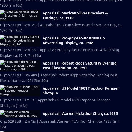
Clip: S29 Ep8 | 3m 10s | Appraisal: Greek Islands Ottoman Embroidery, ca.
1800 (3m 10s)
Appraisal: Mexican Silver Bracelets &
Earrings, ca. 1930
Clip: S29 Ep8 | 2m 35s | Appraisal: Mexican Silver Bracelets & Earrings, ca.
1930 (2m 35s)
Appraisal: Pro-phy-lac-tic Brush Co.
Advertising Display, ca. 1948
Clip: S29 Ep8 | 2m 19s | Appraisal: Pro-phy-lac-tic Brush Co. Advertising
Display, ca. 1948 (2m 19s)
Appraisal: Robert Riggs Saturday Evening
Post Illustration, ca. 1951
Clip: S29 Ep8 | 3m 40s | Appraisal: Robert Riggs Saturday Evening Post
Illustration, ca. 1951 (3m 40s)
Appraisal: US Model 1881 Trapdoor Forager
Shotgun
Clip: S29 Ep8 | 1m 3s | Appraisal: US Model 1881 Trapdoor Forager
Shotgun (1m 3s)
Appraisal: Warren McArthur Chair, ca. 1935
Clip: S29 Ep8 | 2m 12s | Appraisal: Warren McArthur Chair, ca. 1935 (2m
12s)