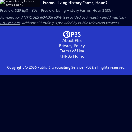
Promo: Living History Farms, Hour 2
Preview: S29 Ep8 | 30s | Preview: Living History Farms, Hour 2 (30s)
Funding for ANTIQUES ROADSHOW is provided by
Ancestry
and
American
Cruise Lines
. Additional funding is provided by public television viewers.
About PBS
Privacy Policy
Terms of Use
NHPBS
Home
Copyright ©
2026
Public Broadcasting Service (PBS), all rights reserved.