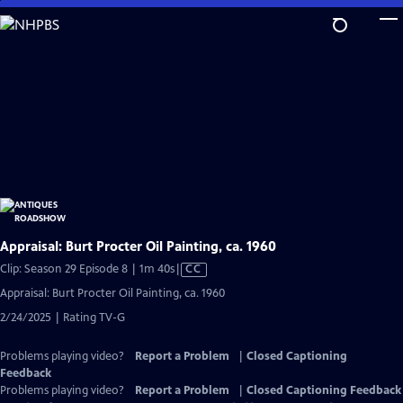
Skip
to
Main
Content
Appraisal: Burt Procter Oil Painting, ca. 1960
Video
Clip: Season 29 Episode 8 | 1m 40s
|
CC
has
Appraisal: Burt Procter Oil Painting, ca. 1960
Closed
2/24/2025 | Rating TV-G
Captions
Problems playing video?
Report a Problem
|
Closed Captioning
Feedback
Problems playing video?
Report a Problem
|
Closed Captioning Feedback