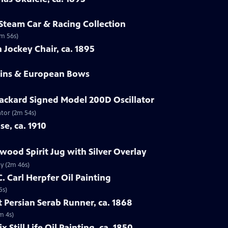
 Steam Car & Racing Collection
2m 56s)
 Jockey Chair, ca. 1895
olins & European Bows
ackard Signed Model 200D Oscillator
ator (2m 54s)
se, ca. 1910
wood Spirit Jug with Silver Overlay
ay (2m 46s)
C. Carl Herpfer Oil Painting
5s)
 Persian Serab Runner, ca. 1868
m 4s)
x Still Life Oil Painting, ca. 1850