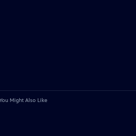
You Might Also Like