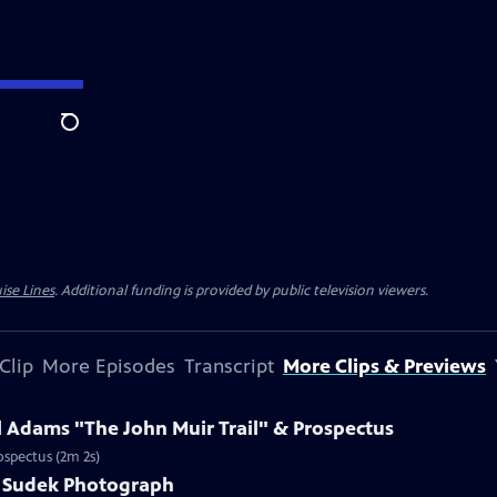
Search
ise Lines
. Additional funding is provided by public television viewers.
Clip
More Episodes
Transcript
More Clips & Previews
l Adams "The John Muir Trail" & Prospectus
ospectus (2m 2s)
ef Sudek Photograph