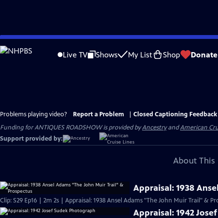
Skip
to
Live TV
Shows
My List
Shop
Donate
Main
Content
Problems playing video?
Report a Problem
|
Closed Captioning Feedback
Funding for ANTIQUES ROADSHOW is provided by
Ancestry
and
American Cru
Support provided by:
About This 
Appraisal: 1938 Anse
Clip: S29 Ep16 | 2m 2s | Appraisal: 1938 Ansel Adams "The John Muir Trail" & Pr
Appraisal: 1942 Jos