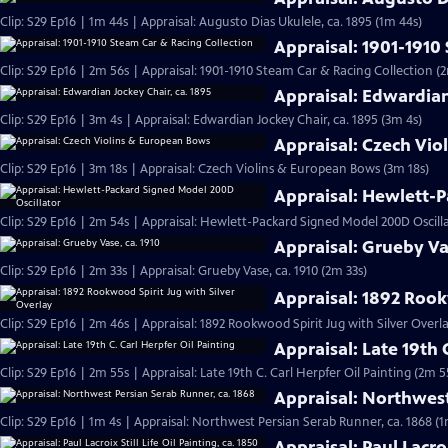
Clip: S29 Ep16 | 1m 44s | Appraisal: Augusto Dias Ukulele, ca. 1895 (1m 44s)
Appraisal: 1901-1910
Clip: S29 Ep16 | 2m 56s | Appraisal: 1901-1910 Steam Car & Racing Collection (
Appraisal: Edwardian
Clip: S29 Ep16 | 3m 4s | Appraisal: Edwardian Jockey Chair, ca. 1895 (3m 4s)
Appraisal: Czech Vi
Clip: S29 Ep16 | 3m 18s | Appraisal: Czech Violins & European Bows (3m 18s)
Appraisal: Hewlett-P
Clip: S29 Ep16 | 2m 54s | Appraisal: Hewlett-Packard Signed Model 200D Oscill
Appraisal: Grueby Va
Clip: S29 Ep16 | 2m 33s | Appraisal: Grueby Vase, ca. 1910 (2m 33s)
Appraisal: 1892 Rook
Clip: S29 Ep16 | 2m 46s | Appraisal: 1892 Rookwood Spirit Jug with Silver Overl
Appraisal: Late 19th 
Clip: S29 Ep16 | 2m 55s | Appraisal: Late 19th C. Carl Herpfer Oil Painting (2m 5
Appraisal: Northwest
Clip: S29 Ep16 | 1m 4s | Appraisal: Northwest Persian Serab Runner, ca. 1868 (1
Appraisal: Paul Lacroi