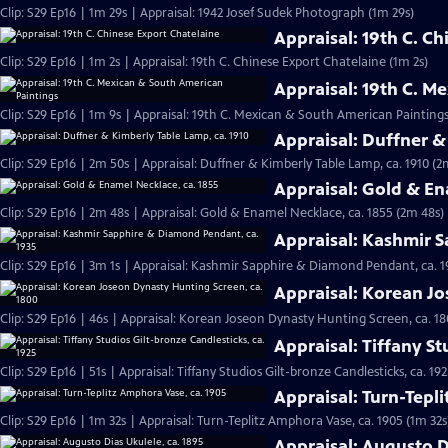
Clip: S29 Ep16 | 1m 29s | Appraisal: 1942 Josef Sudek Photograph (1m 29s)
Appraisal: 19th C. C
Clip: S29 Ep16 | 1m 2s | Appraisal: 19th C. Chinese Export Chatelaine (1m 2s)
Appraisal: 19th C. M
Clip: S29 Ep16 | 1m 9s | Appraisal: 19th C. Mexican & South American Paintings
Appraisal: Duffner &
Clip: S29 Ep16 | 2m 50s | Appraisal: Duffner & Kimberly Table Lamp, ca. 1910 (2
Appraisal: Gold & En
Clip: S29 Ep16 | 2m 48s | Appraisal: Gold & Enamel Necklace, ca. 1855 (2m 48s)
Appraisal: Kashmir 
Clip: S29 Ep16 | 3m 1s | Appraisal: Kashmir Sapphire & Diamond Pendant, ca. 1
Appraisal: Korean Jo
Clip: S29 Ep16 | 46s | Appraisal: Korean Joseon Dynasty Hunting Screen, ca. 18
Appraisal: Tiffany St
Clip: S29 Ep16 | 51s | Appraisal: Tiffany Studios Gilt-bronze Candlesticks, ca. 192
Appraisal: Turn-Tepl
Clip: S29 Ep16 | 1m 32s | Appraisal: Turn-Teplitz Amphora Vase, ca. 1905 (1m 32s
Appraisal: Augusto D