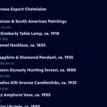
hinese Export Chatelaine
exican & South American Paintings
 (1m 9s)
 Kimberly Table Lamp, ca. 1910
m 50s)
amel Necklace, ca. 1855
Sapphire & Diamond Pendant, ca. 1935
935 (3m 1s)
seon Dynasty Hunting Screen, ca. 1800
00 (46s)
udios Gilt-bronze Candlesticks, ca. 1925
5 (51s)
itz Amphora Vase, ca. 1905
)
ias Ukulele, ca. 1895