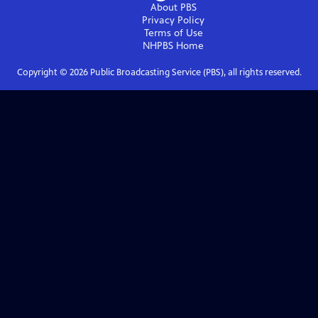
About PBS
Privacy Policy
Terms of Use
NHPBS
Home
Copyright ©
2026
Public Broadcasting Service (PBS), all rights reserved.