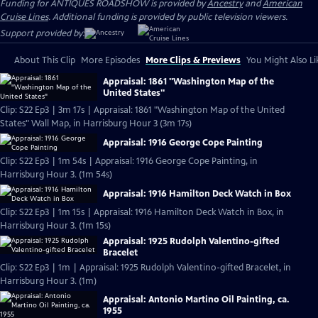
Funding for ANTIQUES ROADSHOW is provided by
Ancestry
and
American
Cruise Lines
. Additional funding is provided by public television viewers.
Support provided by:
About This Clip
More Episodes
More Clips & Previews
You Might Also Li
Appraisal: 1861 "Washington Map of the
United States"
Clip: S22 Ep3 | 3m 17s | Appraisal: 1861 "Washington Map of the United
States" Wall Map, in Harrisburg Hour 3 (3m 17s)
Appraisal: 1916 George Cope Painting
Clip: S22 Ep3 | 1m 54s | Appraisal: 1916 George Cope Painting, in
Harrisburg Hour 3. (1m 54s)
Appraisal: 1916 Hamilton Deck Watch in Box
Clip: S22 Ep3 | 1m 15s | Appraisal: 1916 Hamilton Deck Watch in Box, in
Harrisburg Hour 3. (1m 15s)
Appraisal: 1925 Rudolph Valentino-gifted
Bracelet
Clip: S22 Ep3 | 1m | Appraisal: 1925 Rudolph Valentino-gifted Bracelet, in
Harrisburg Hour 3. (1m)
Appraisal: Antonio Martino Oil Painting, ca.
1955