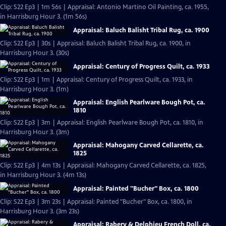
Clip: S22 Ep3 | 1m 56s | Appraisal: Antonio Martino Oil Painting, ca. 1955,
in Harrisburg Hour 3. (1m 56s)
Appraisal: Baluch Balisht Tribal Rug, ca. 1900
Clip: S22 Ep3 | 30s | Appraisal: Baluch Balisht Tribal Rug, ca. 1900, in
Harrisburg Hour 3. (30s)
Appraisal: Century of Progress Quilt, ca. 1933
Clip: S22 Ep3 | 1m | Appraisal: Century of Progress Quilt, ca. 1933, in
Harrisburg Hour 3. (1m)
Appraisal: English Pearlware Bough Pot, ca.
1810
Clip: S22 Ep3 | 3m | Appraisal: English Pearlware Bough Pot, ca. 1810, in
Harrisburg Hour 3. (3m)
Appraisal: Mahogany Carved Cellarette, ca.
1825
Clip: S22 Ep3 | 4m 13s | Appraisal: Mahogany Carved Cellarette, ca. 1825,
in Harrisburg Hour 3. (4m 13s)
Appraisal: Painted "Bucher" Box, ca. 1800
Clip: S22 Ep3 | 3m 23s | Appraisal: Painted "Bucher" Box, ca. 1800, in
Harrisburg Hour 3. (3m 23s)
Appraisal: Rabery & Delphieu French Doll, ca.