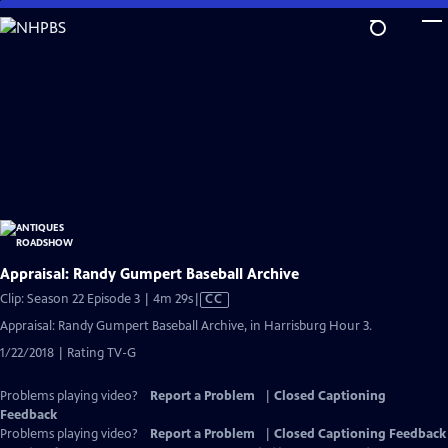
Skip
to
Main
Content
Appraisal: Randy Gumpert Baseball Archive
Video
Clip: Season 22 Episode 3 | 4m 29s
|
CC
has
Appraisal: Randy Gumpert Baseball Archive, in Harrisburg Hour 3.
Closed
1/22/2018 | Rating TV-G
Captions
Problems playing video?
Report a Problem
|
Closed Captioning
Feedback
Problems playing video?
Report a Problem
|
Closed Captioning Feedback