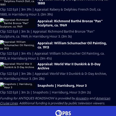
1880
Clip: S22 Ep3 | 3m 39s | Appraisal: Rabery & Delphieu French Doll, ca.
1880, in Harrisburg Hour 3. (3m 39s)
Appraisal: Richmond Barthé Bronze "Pan"
Sculpture, ca. 1969
Clip: S22 Ep3 | 3m 3s | Appraisal: Richmond Barthé Bronze "Pan"
Sculpture, ca. 1969, in Harrisburg Hour 3. (3m 3s)
Appraisal: William Schumacher Oil Painting,
ca. 1913
Clip: S22 Ep3 | 3m 41s | Appraisal: William Schumacher Oil Painting, ca.
1913, in Harrisburg Hour 3. (3m 41s)
Appraisal: World War II Dunkirk & D-Day
Archive
Clip: S22 Ep3 | 3m 28s | Appraisal: World War II Dunkirk & D-Day Archive,
in Harrisburg Hour 3. (3m 28s)
Snapshots | Harrisburg, Hour 3
Clip: S22 Ep3 | 3m 2s | Snapshots | Harrisburg, Hour 3 (3m 2s)
Funding for ANTIQUES ROADSHOW is provided by
Ancestry
and
American
Cruise Lines
. Additional funding is provided by public television viewers.