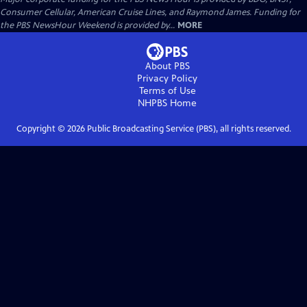
Consumer Cellular, American Cruise Lines, and Raymond James. Funding for
the PBS NewsHour Weekend is provided by...
MORE
About PBS
Privacy Policy
Terms of Use
NHPBS
Home
Copyright ©
2026
Public Broadcasting Service (PBS), all rights reserved.