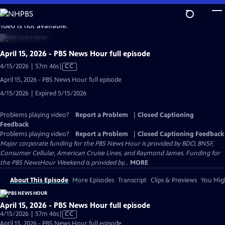
Skip
to
video is not available.
Main
Content
April 15, 2026 - PBS News Hour full episode
Video
4/15/2026 | 57m 46s
|
CC
has
April 15, 2026 - PBS News Hour full episode
Closed
4/15/2026 | Expired 5/15/2026
Captions
Problems playing video?
Report a Problem
|
Closed Captioning
Feedback
Problems playing video?
Report a Problem
|
Closed Captioning Feedback
Major corporate funding for the PBS News Hour is provided by BDO, BNSF,
Consumer Cellular, American Cruise Lines, and Raymond James. Funding for
the PBS NewsHour Weekend is provided by...
MORE
About This Episode
More Episodes
Transcript
Clips & Previews
You Migh
April 15, 2026 - PBS News Hour full episode
Video
4/15/2026 | 57m 46s
|
CC
has
April 15, 2026 - PBS News Hour full episode