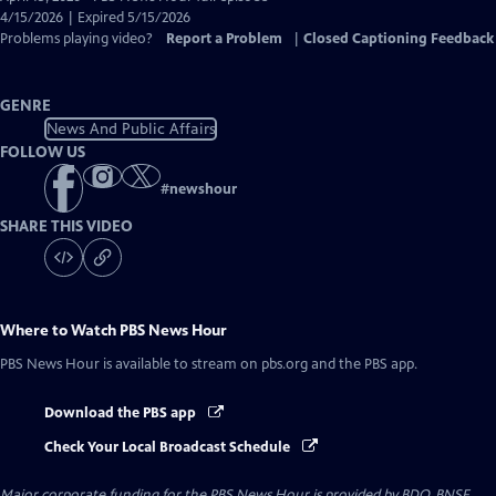
Closed
4/15/2026 | Expired 5/15/2026
Captions
Problems playing video?
Report a Problem
|
Closed Captioning Feedback
GENRE
News And Public Affairs
FOLLOW US
#
newshour
SHARE THIS VIDEO
Where to Watch
PBS News Hour
PBS News Hour
is available to stream on pbs.org and the PBS app.
Download the PBS app
Check Your Local Broadcast Schedule
Major corporate funding for the PBS News Hour is provided by BDO, BNSF,