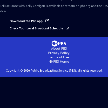
Tell Me More with Kelly Corrigan
is available to stream on pbs.org and the PBS
app.
Download the PBS app
Check Your Local Broadcast Schedule
About PBS
Privacy Policy
Terms of Use
NHPBS
Home
Copyright ©
2026
Public Broadcasting Service (PBS), all rights reserved.