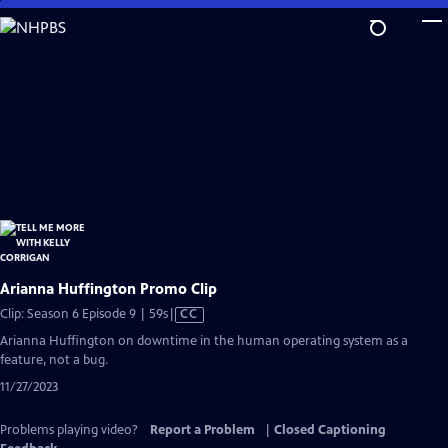
Skip
to
Main
Content
Arianna Huffington Promo Clip
Video
Clip: Season 6 Episode 9 | 59s
|
CC
has
Arianna Huffington on downtime in the human operating system as a
Closed
feature, not a bug.
Captions
11/27/2023
Problems playing video?
Report a Problem
|
Closed Captioning