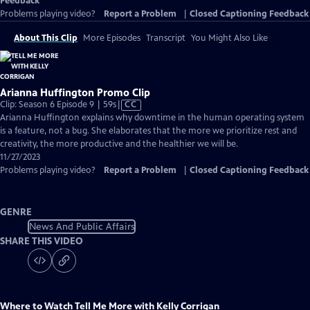
Feedback
Problems playing video?
Report a Problem
|
Closed Captioning Feedback
About This Clip
More Episodes
Transcript
You Might Also Like
Arianna Huffington Promo Clip
Video
Clip: Season 6 Episode 9 | 59s
|
CC
has
Arianna Huffington explains why downtime in the human operating system
Closed
is a feature, not a bug. She elaborates that the more we prioritize rest and
Captions
creativity, the more productive and the healthier we will be.
11/27/2023
Problems playing video?
Report a Problem
|
Closed Captioning Feedback
GENRE
News And Public Affairs
SHARE THIS VIDEO
Where to Watch
Tell Me More with Kelly Corrigan