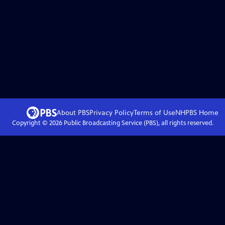
About PBS
Privacy Policy
Terms of Use
NHPBS
Home
Copyright ©
2026
Public Broadcasting Service (PBS), all rights reserved.