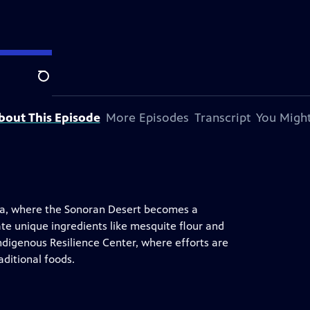
Search
bout This Episode
More Episodes
Transcript
You Might
ona, where the Sonoran Desert becomes a
e unique ingredients like mesquite flour and
 Indigenous Resilience Center, where efforts are
ditional foods.