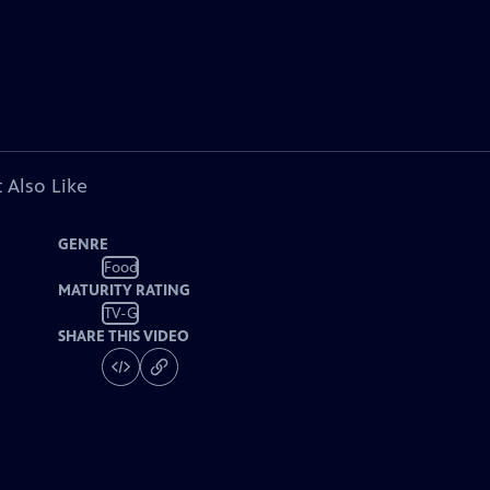
 Also Like
GENRE
Food
MATURITY RATING
TV-G
SHARE THIS VIDEO