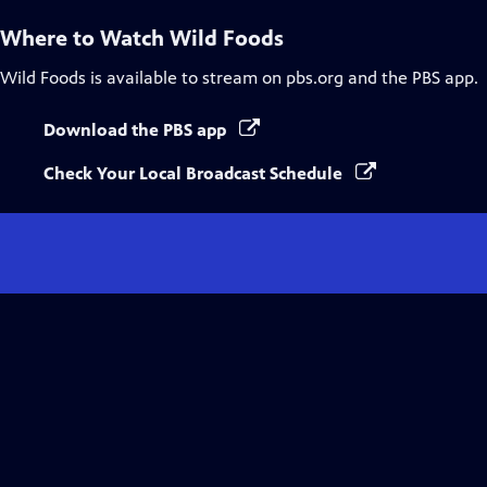
Where to Watch
Wild Foods
Wild Foods
is available to stream on pbs.org and the PBS app.
Download the PBS app
Check Your Local Broadcast Schedule