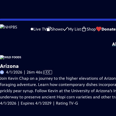
Skip
Problems playing video?
Report a Problem
|
Closed Captioning Feedback
to
Wild Foods
is presented by your local public television station.
Live TV
Shows
My List
Shop
Donate
Main
Distributed nationally by
American Public Television
Content
A
Arizona
Video
4/1/2026 | 26m 46s
|
CC
has
Join Kevin Chap on a journey to the higher elevations of Ariz
Closed
foraging adventure. Learn how contemporary dishes incorporat
Captions
prickly pear syrup. Follow Kevin at the University of Arizona’s
underway to preserve ancient Hopi corn varieties and other tra
4/1/2026 | Expires 4/1/2029 | Rating TV-G