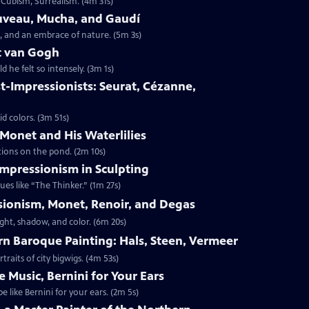
 Cubism, Surrealism. (4m 31s)
ouveau, Mucha, and Gaudí
, and an embrace of nature. (5m 3s)
nt van Gogh
 he felt so intensely. (3m 1s)
st-Impressionists: Seurat, Cézanne,
id colors. (3m 51s)
 Monet and His Waterlilies
ctions on the pond. (2m 10s)
 Impressionism in Sculpting
es like “The Thinker.” (1m 27s)
ssionism, Monet, Renoir, and Degas
ight, shadow, and color. (6m 20s)
ern Baroque Painting: Hals, Steen, Vermeer
traits of city bigwigs. (4m 53s)
e Music, Bernini for Your Ears
like Bernini for your ears. (2m 5s)