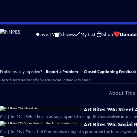
Skip
to
Live TV
Shows
My List
Shop
Donate
Main
Content
Problems playing video?
Report a Problem
|
Closed Captioning Feedback
Distributed nationally by
American Public Television
About This 
Art Bites 196: Street 
Clip | 1m 29s | What began as tagging and street graffiti has evolved into a n
Art Bites 195: Socia
Clip | 1m 51s | The art of Communism diligently promoted the heroic symbols 