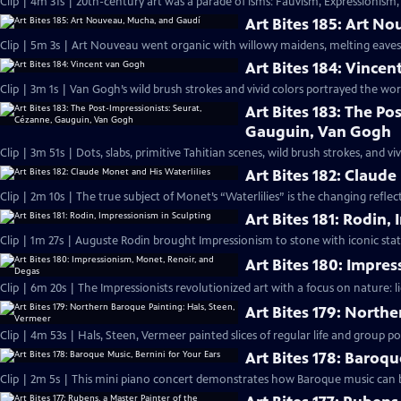
Clip | 4m 31s | 20th-century art was a parade of isms: Fauvism, Expressionism,
Art Bites 185: Art N
Clip | 5m 3s | Art Nouveau went organic with willowy maidens, melting eaves
Art Bites 184: Vince
Clip | 3m 1s | Van Gogh’s wild brush strokes and vivid colors portrayed the world
Art Bites 183: The Po
Gauguin, Van Gogh
Clip | 3m 51s | Dots, slabs, primitive Tahitian scenes, wild brush strokes, and viv
Art Bites 182: Claude
Clip | 2m 10s | The true subject of Monet’s “Waterlilies” is the changing refle
Art Bites 181: Rodin,
Clip | 1m 27s | Auguste Rodin brought Impressionism to stone with iconic statu
Art Bites 180: Impre
Clip | 6m 20s | The Impressionists revolutionized art with a focus on nature: l
Art Bites 179: North
Clip | 4m 53s | Hals, Steen, Vermeer painted slices of regular life and group por
Art Bites 178: Baroqu
Clip | 2m 5s | This mini piano concert demonstrates how Baroque music can be 