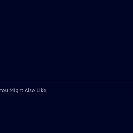
You Might Also Like