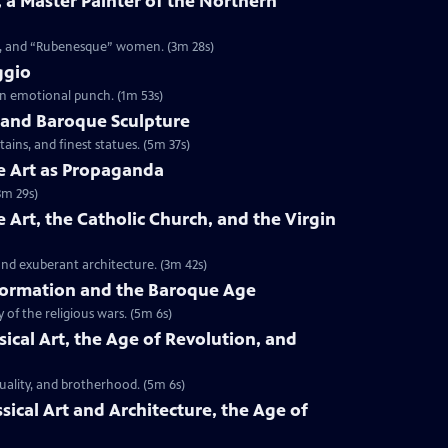
, a Master Painter of the Northern
nts, and “Rubenesque” women. (3m 28s)
ggio
 an emotional punch. (1m 53s)
ni and Baroque Sculpture
ains, and finest statues. (5m 37s)
ue Art as Propaganda
3m 29s)
e Art, the Catholic Church, and the Virgin
and exuberant architecture. (3m 42s)
eformation and the Baroque Age
 of the religious wars. (5m 6s)
ssical Art, the Age of Revolution, and
quality, and brotherhood. (5m 6s)
ssical Art and Architecture, the Age of