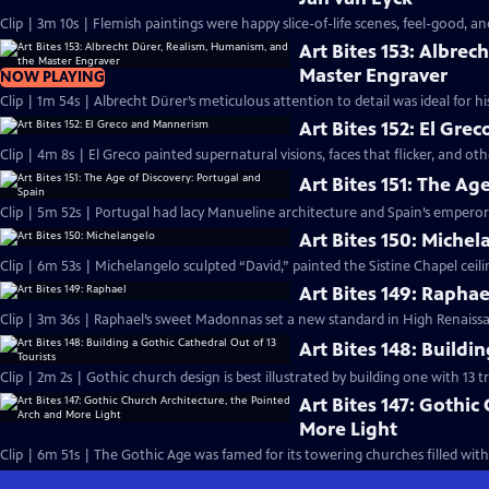
Clip | 3m 10s | Flemish paintings were happy slice-of-life scenes, feel-good, an
Art Bites 153: Albre
Master Engraver
NOW PLAYING
Clip | 1m 54s | Albrecht Dürer’s meticulous attention to detail was ideal for h
Art Bites 152: El Gr
Clip | 4m 8s | El Greco painted supernatural visions, faces that flicker, and ot
Art Bites 151: The Ag
Clip | 5m 52s | Portugal had lacy Manueline architecture and Spain’s emperor 
Art Bites 150: Miche
Clip | 6m 53s | Michelangelo sculpted “David,” painted the Sistine Chapel ceilin
Art Bites 149: Raphae
Clip | 3m 36s | Raphael’s sweet Madonnas set a new standard in High Renaissa
Art Bites 148: Buildi
Clip | 2m 2s | Gothic church design is best illustrated by building one with 13 tr
Art Bites 147: Gothic
More Light
Clip | 6m 51s | The Gothic Age was famed for its towering churches filled with