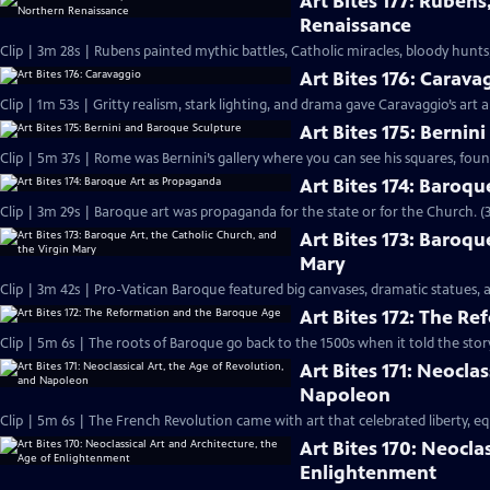
Art Bites 177: Rubens
Renaissance
Clip | 3m 28s | Rubens painted mythic battles, Catholic miracles, bloody hu
Art Bites 176: Carava
Clip | 1m 53s | Gritty realism, stark lighting, and drama gave Caravaggio’s art
Art Bites 175: Berni
Clip | 5m 37s | Rome was Bernini’s gallery where you can see his squares, fount
Art Bites 174: Baroq
Clip | 3m 29s | Baroque art was propaganda for the state or for the Church. (
Art Bites 173: Baroqu
Mary
Clip | 3m 42s | Pro-Vatican Baroque featured big canvases, dramatic statues, 
Art Bites 172: The R
Clip | 5m 6s | The roots of Baroque go back to the 1500s when it told the story
Art Bites 171: Neocla
Napoleon
Clip | 5m 6s | The French Revolution came with art that celebrated liberty, e
Art Bites 170: Neocla
Enlightenment