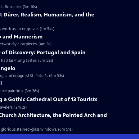
d affordable. (3m 10s)
cht Dürer, Realism, Humanism, and the
is work as an engraver. (1m 54s)
eco and Mannerism
herworldly altarpieces. (4m 8s)
e of Discovery: Portugal and Spain
had far-flung tastes. (5m 52s)
langelo
g, and designed St. Peter’s. (6m 53s)
l
nce painting. (3m 36s)
ng a Gothic Cathedral Out of 13 Tourists
avelers. (2m 2s)
 Church Architecture, the Pointed Arch and
 glorious stained-glass windows. (6m 51s)