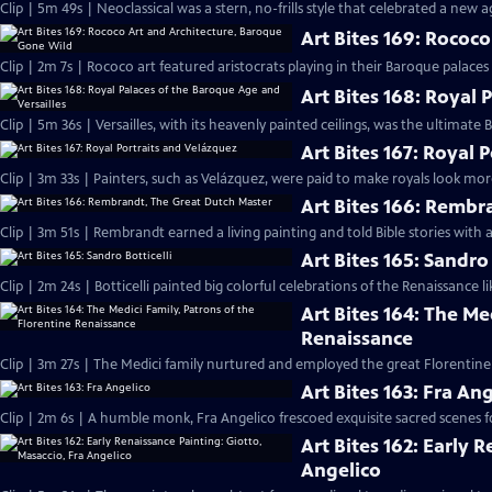
Clip | 5m 49s | Neoclassical was a stern, no-frills style that celebrated a new 
Art Bites 169: Rococ
Clip | 2m 7s | Rococo art featured aristocrats playing in their Baroque palaces
Art Bites 168: Royal 
Clip | 5m 36s | Versailles, with its heavenly painted ceilings, was the ultimate
Art Bites 167: Royal 
Clip | 3m 33s | Painters, such as Velázquez, were paid to make royals look mor
Art Bites 166: Rembr
Clip | 3m 51s | Rembrandt earned a living painting and told Bible stories with 
Art Bites 165: Sandro 
Clip | 2m 24s | Botticelli painted big colorful celebrations of the Renaissance li
Art Bites 164: The Me
Renaissance
Clip | 3m 27s | The Medici family nurtured and employed the great Florentine 
Art Bites 163: Fra An
Clip | 2m 6s | A humble monk, Fra Angelico frescoed exquisite sacred scenes f
Art Bites 162: Early 
Angelico