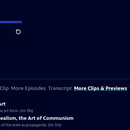
Search
Clip
More Episodes
Transcript
More Clips & Previews
Art
ew art form. (1m 29s)
l Realism, the Art of Communism
of the state as propaganda. (1m 51s)