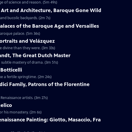
age of science and reason. (5m 49s)
o Art and Architecture, Baroque Gone Wild
 and bucolic backyards. (2m 7s)
Palaces of the Baroque Age and Versailles
 Baroque palace. (5m 36s)
Portraits and Velázquez
e divine than they were. (3m 33s)
andt, The Great Dutch Master
a subtle mastery of drama. (3m 51s)
Botticelli
ke a fertile springtime. (2m 24s)
dici Family, Patrons of the Florentine
Renaissance artists. (3m 27s)
gelico
or his monastery. (2m 6s)
Renaissance Painting: Giotto, Masaccio, Fra