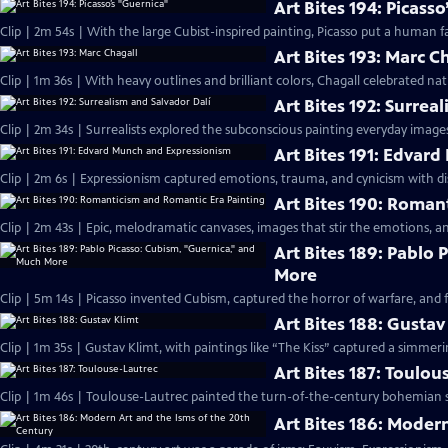
Art Bites 194: Picass
Clip | 2m 54s | With the large Cubist-inspired painting, Picasso put a human f
Art Bites 193: Marc C
Clip | 1m 36s | With heavy outlines and brilliant colors, Chagall celebrated nat
Art Bites 192: Surrea
Clip | 2m 34s | Surrealists explored the subconscious painting everyday images 
Art Bites 191: Edvar
Clip | 2m 6s | Expressionism captured emotions, trauma, and cynicism with di
Art Bites 190: Roman
Clip | 2m 43s | Epic, melodramatic canvases, images that stir the emotions, a
Art Bites 189: Pablo
More
Clip | 5m 14s | Picasso invented Cubism, captured the horror of warfare, and 
Art Bites 188: Gustav
Clip | 1m 35s | Gustav Klimt, with paintings like “The Kiss” captured a simmer
Art Bites 187: Toulou
Clip | 1m 46s | Toulouse-Lautrec painted the turn-of-the-century bohemian s
Art Bites 186: Moder