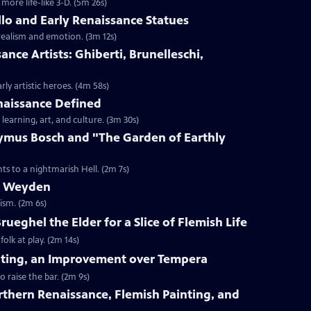
ore life-like 3-D. (5m 26s)
llo and Early Renaissance Statues
realism and emotion. (3m 12s)
sance Artists: Ghiberti, Brunelleschi,
ly artistic heroes. (4m 58s)
enaissance Defined
learning, art, and culture. (3m 30s)
nymus Bosch and "The Garden of Earthly
ts to a nightmarish Hell. (2m 7s)
er Weyden
ism. (2m 6s)
Brueghel the Elder for a Slice of Flemish Life
olk at play. (2m 14s)
ainting, an Improvement over Tempera
o raise the bar. (2m 9s)
orthern Renaissance, Flemish Painting, and