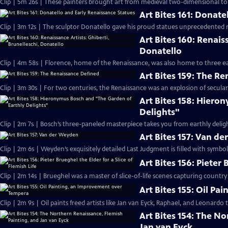
Clip | 5m 26s | These painters brought art from medieval two-dimensional to m
Art Bites 161: Donate
Clip | 3m 12s | The sculptor Donatello gave his proud statues unprecedented 
Art Bites 160: Renais
Donatello
Clip | 4m 58s | Florence, home of the Renaissance, was also home to three ear
Art Bites 159: The R
Clip | 3m 30s | For two centuries, the Renaissance was an explosion of secular 
Art Bites 158: Hiero
Delights"
Clip | 2m 7s | Bosch’s three-paneled masterpiece takes you from earthly deligh
Art Bites 157: Van d
Clip | 2m 6s | Weyden’s exquisitely detailed Last Judgment is filled with symbol
Art Bites 156: Pieter 
Clip | 2m 14s | Brueghel was a master of slice-of-life scenes capturing country f
Art Bites 155: Oil P
Clip | 2m 9s | Oil paints freed artists like Jan van Eyck, Raphael, and Leonardo t
Art Bites 154: The N
Jan van Eyck