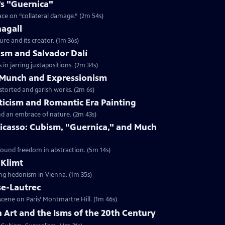
o’s "Guernica"
ace on “collateral damage.” (2m 54s)
hagall
ure and its creator. (1m 36s)
lism and Salvador Dalí
in jarring juxtapositions. (2m 34s)
d Munch and Expressionism
storted and garish works. (2m 6s)
ticism and Romantic Era Painting
nd an embrace of nature. (2m 43s)
 Picasso: Cubism, "Guernica," and Much
found freedom in abstraction. (5m 14s)
 Klimt
ing hedonism in Vienna. (1m 35s)
se-Lautrec
cene on Paris’ Montmartre Hill. (1m 46s)
n Art and the Isms of the 20th Century