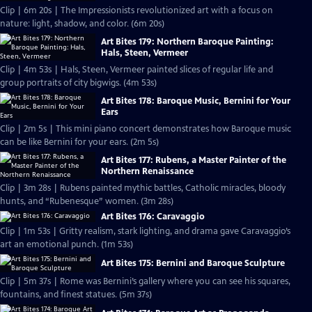
Clip | 6m 20s | The Impressionists revolutionized art with a focus on
nature: light, shadow, and color. (6m 20s)
Art Bites 179: Northern Baroque Painting:
Hals, Steen, Vermeer
Clip | 4m 53s | Hals, Steen, Vermeer painted slices of regular life and
group portraits of city bigwigs. (4m 53s)
Art Bites 178: Baroque Music, Bernini for Your
Ears
Clip | 2m 5s | This mini piano concert demonstrates how Baroque music
can be like Bernini for your ears. (2m 5s)
Art Bites 177: Rubens, a Master Painter of the
Northern Renaissance
Clip | 3m 28s | Rubens painted mythic battles, Catholic miracles, bloody
hunts, and “Rubenesque” women. (3m 28s)
Art Bites 176: Caravaggio
Clip | 1m 53s | Gritty realism, stark lighting, and drama gave Caravaggio’s
art an emotional punch. (1m 53s)
Art Bites 175: Bernini and Baroque Sculpture
Clip | 5m 37s | Rome was Bernini’s gallery where you can see his squares,
fountains, and finest statues. (5m 37s)