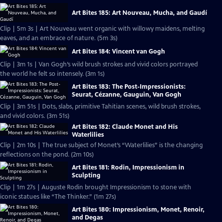
Art Bites 185: Art Nouveau, Mucha, and Gaudí
Clip | 5m 3s | Art Nouveau went organic with willowy maidens, melting
eaves, and an embrace of nature. (5m 3s)
Art Bites 184: Vincent van Gogh
Clip | 3m 1s | Van Gogh’s wild brush strokes and vivid colors portrayed
the world he felt so intensely. (3m 1s)
Art Bites 183: The Post-Impressionists:
Seurat, Cézanne, Gauguin, Van Gogh
Clip | 3m 51s | Dots, slabs, primitive Tahitian scenes, wild brush strokes,
and vivid colors. (3m 51s)
Art Bites 182: Claude Monet and His
Waterlilies
Clip | 2m 10s | The true subject of Monet’s “Waterlilies” is the changing
reflections on the pond. (2m 10s)
Art Bites 181: Rodin, Impressionism in
Sculpting
Clip | 1m 27s | Auguste Rodin brought Impressionism to stone with
iconic statues like “The Thinker.” (1m 27s)
Art Bites 180: Impressionism, Monet, Renoir,
and Degas