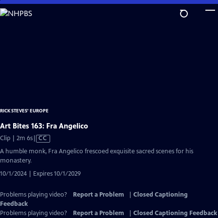
Skip
to
Main
Content
RICK STEVES' EUROPE
Art Bites 163: Fra Angelico
Video
Clip | 2m 6s
|
CC
has
A humble monk, Fra Angelico frescoed exquisite sacred scenes for his
Closed
monastery.
Captions
10/1/2024 | Expires 10/1/2029
Problems playing video?
Report a Problem
|
Closed Captioning
Feedback
Problems playing video?
Report a Problem
|
Closed Captioning Feedback