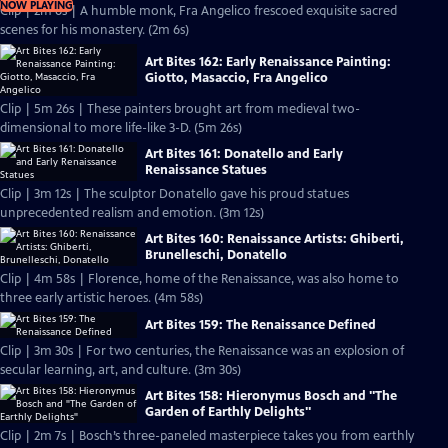
NOW PLAYING
Clip | 2m 6s | A humble monk, Fra Angelico frescoed exquisite sacred
scenes for his monastery. (2m 6s)
Art Bites 162: Early Renaissance Painting:
Giotto, Masaccio, Fra Angelico
Clip | 5m 26s | These painters brought art from medieval two-
dimensional to more life-like 3-D. (5m 26s)
Art Bites 161: Donatello and Early
Renaissance Statues
Clip | 3m 12s | The sculptor Donatello gave his proud statues
unprecedented realism and emotion. (3m 12s)
Art Bites 160: Renaissance Artists: Ghiberti,
Brunelleschi, Donatello
Clip | 4m 58s | Florence, home of the Renaissance, was also home to
three early artistic heroes. (4m 58s)
Art Bites 159: The Renaissance Defined
Clip | 3m 30s | For two centuries, the Renaissance was an explosion of
secular learning, art, and culture. (3m 30s)
Art Bites 158: Hieronymus Bosch and "The
Garden of Earthly Delights"
Clip | 2m 7s | Bosch’s three-paneled masterpiece takes you from earthly