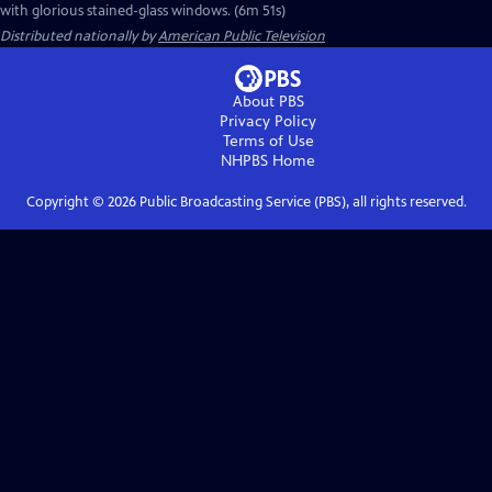
with glorious stained-glass windows. (6m 51s)
Distributed nationally by
American Public Television
About PBS
Privacy Policy
Terms of Use
NHPBS
Home
Copyright ©
2026
Public Broadcasting Service (PBS), all rights reserved.