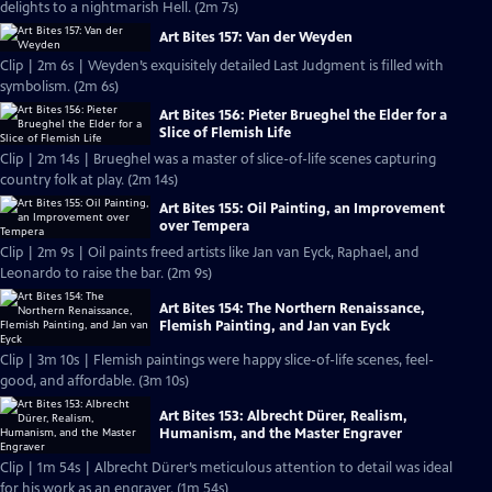
delights to a nightmarish Hell. (2m 7s)
Art Bites 157: Van der Weyden
Clip | 2m 6s | Weyden’s exquisitely detailed Last Judgment is filled with
symbolism. (2m 6s)
Art Bites 156: Pieter Brueghel the Elder for a
Slice of Flemish Life
Clip | 2m 14s | Brueghel was a master of slice-of-life scenes capturing
country folk at play. (2m 14s)
Art Bites 155: Oil Painting, an Improvement
over Tempera
Clip | 2m 9s | Oil paints freed artists like Jan van Eyck, Raphael, and
Leonardo to raise the bar. (2m 9s)
Art Bites 154: The Northern Renaissance,
Flemish Painting, and Jan van Eyck
Clip | 3m 10s | Flemish paintings were happy slice-of-life scenes, feel-
good, and affordable. (3m 10s)
Art Bites 153: Albrecht Dürer, Realism,
Humanism, and the Master Engraver
Clip | 1m 54s | Albrecht Dürer’s meticulous attention to detail was ideal
for his work as an engraver. (1m 54s)