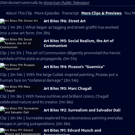
Distributed nationally by
American Public Television
About This Clip
More Episodes
Transcript
More Clips & Previews
You Mi
Art Bites 196: Street Art
Clip | 1m 29s | What began as tagging and street graffiti has evolved
into a new art form. (1m 29s)
Art Bites 195: Social Realism, the Art of
Communism
Clip | 1m 51s | The art of Communism diligently promoted the heroic
symbols of the state as propaganda. (1m 51s)
Art Bites 194: Picasso’s "Guernica"
Clip | 2m 54s | With the large Cubist-inspired painting, Picasso put a
human face on “collateral damage.” (2m 54s)
Art Bites 193: Marc Chagall
Clip | 1m 36s | With heavy outlines and brilliant colors, Chagall
celebrated nature and its creator. (1m 36s)
Art Bites 192: Surrealism and Salvador Dalí
Clip | 2m 34s | Surrealists explored the subconscious painting everyday
images in jarring juxtapositions. (2m 34s)
Art Bites 191: Edvard Munch and