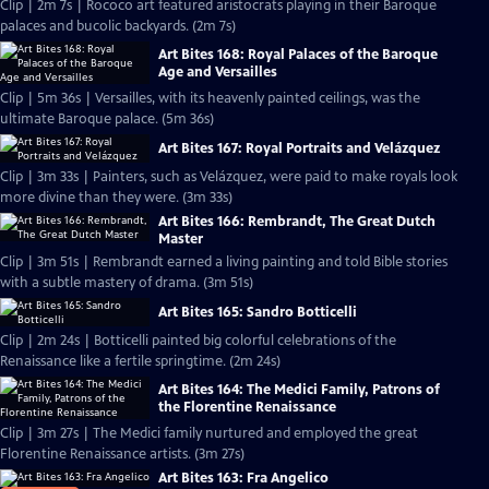
Clip | 2m 7s | Rococo art featured aristocrats playing in their Baroque
palaces and bucolic backyards. (2m 7s)
Art Bites 168: Royal Palaces of the Baroque
Age and Versailles
Clip | 5m 36s | Versailles, with its heavenly painted ceilings, was the
ultimate Baroque palace. (5m 36s)
Art Bites 167: Royal Portraits and Velázquez
Clip | 3m 33s | Painters, such as Velázquez, were paid to make royals look
more divine than they were. (3m 33s)
Art Bites 166: Rembrandt, The Great Dutch
Master
Clip | 3m 51s | Rembrandt earned a living painting and told Bible stories
with a subtle mastery of drama. (3m 51s)
Art Bites 165: Sandro Botticelli
Clip | 2m 24s | Botticelli painted big colorful celebrations of the
Renaissance like a fertile springtime. (2m 24s)
Art Bites 164: The Medici Family, Patrons of
the Florentine Renaissance
Clip | 3m 27s | The Medici family nurtured and employed the great
Florentine Renaissance artists. (3m 27s)
Art Bites 163: Fra Angelico