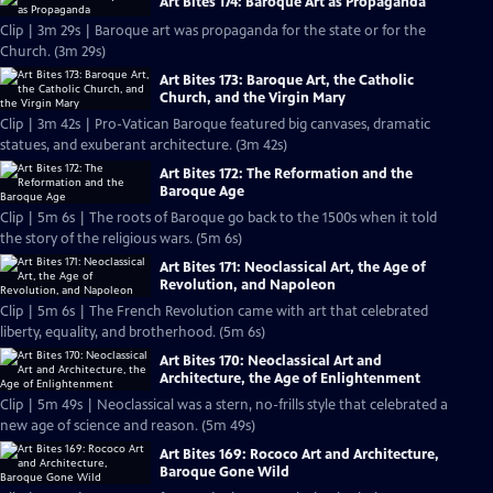
Art Bites 174: Baroque Art as Propaganda
Clip | 3m 29s | Baroque art was propaganda for the state or for the
Church. (3m 29s)
Art Bites 173: Baroque Art, the Catholic
Church, and the Virgin Mary
Clip | 3m 42s | Pro-Vatican Baroque featured big canvases, dramatic
statues, and exuberant architecture. (3m 42s)
Art Bites 172: The Reformation and the
Baroque Age
Clip | 5m 6s | The roots of Baroque go back to the 1500s when it told
the story of the religious wars. (5m 6s)
Art Bites 171: Neoclassical Art, the Age of
Revolution, and Napoleon
Clip | 5m 6s | The French Revolution came with art that celebrated
liberty, equality, and brotherhood. (5m 6s)
Art Bites 170: Neoclassical Art and
Architecture, the Age of Enlightenment
Clip | 5m 49s | Neoclassical was a stern, no-frills style that celebrated a
new age of science and reason. (5m 49s)
Art Bites 169: Rococo Art and Architecture,
Baroque Gone Wild