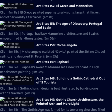
Art Bites 152: El Greco and Mannerism
Clip | 4m 8s | El Greco painted supernatural visions, faces that flicker,
and otherworldly altarpieces. (4m 8s)
Art Bites 151: The Age of Discovery: Portugal
and Spain
Clip | 5m 52s | Portugal had lacy Manueline architecture and Spain’s
emperor had far-flung tastes. (5m 52s)
Art Bites 150: Michelangelo
Clip | 6m 53s | Michelangelo sculpted “David,” painted the Sistine Chapel
ceiling, and designed St. Peter’s. (6m 53s)
Art Bites 149: Raphael
Clip | 3m 36s | Raphael’s sweet Madonnas set a new standard in High
Renaissance painting. (3m 36s)
Art Bites 148: Building a Gothic Cathedral Out
of 13 Tourists
Clip | 2m 2s | Gothic church design is best illustrated by building one
with 13 travelers. (2m 2s)
Art Bites 147: Gothic Church Architecture, the
Pointed Arch and More Light
Clip | 6m 51s | The Gothic Age was famed for its towering churches filled