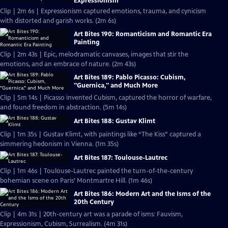
Expressionism
Clip | 2m 6s | Expressionism captured emotions, trauma, and cynicism
with distorted and garish works. (2m 6s)
Art Bites 190: Romanticism and Romantic Era
Painting
Clip | 2m 43s | Epic, melodramatic canvases, images that stir the
emotions, and an embrace of nature. (2m 43s)
Art Bites 189: Pablo Picasso: Cubism,
"Guernica," and Much More
Clip | 5m 14s | Picasso invented Cubism, captured the horror of warfare,
and found freedom in abstraction. (5m 14s)
Art Bites 188: Gustav Klimt
Clip | 1m 35s | Gustav Klimt, with paintings like “The Kiss” captured a
simmering hedonism in Vienna. (1m 35s)
Art Bites 187: Toulouse-Lautrec
Clip | 1m 46s | Toulouse-Lautrec painted the turn-of-the-century
bohemian scene on Paris’ Montmartre Hill. (1m 46s)
Art Bites 186: Modern Art and the Isms of the
20th Century
Clip | 4m 31s | 20th-century art was a parade of isms: Fauvism,
Expressionism, Cubism, Surrealism. (4m 31s)