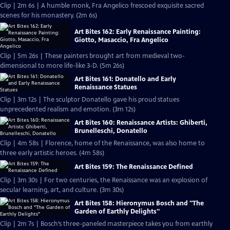
Clip | 2m 6s | A humble monk, Fra Angelico frescoed exquisite sacred
scenes for his monastery. (2m 6s)
Art Bites 162: Early Renaissance Painting:
Giotto, Masaccio, Fra Angelico
Clip | 5m 26s | These painters brought art from medieval two-
dimensional to more life-like 3-D. (5m 26s)
Art Bites 161: Donatello and Early
Renaissance Statues
Clip | 3m 12s | The sculptor Donatello gave his proud statues
unprecedented realism and emotion. (3m 12s)
Art Bites 160: Renaissance Artists: Ghiberti,
Brunelleschi, Donatello
Clip | 4m 58s | Florence, home of the Renaissance, was also home to
three early artistic heroes. (4m 58s)
Art Bites 159: The Renaissance Defined
Clip | 3m 30s | For two centuries, the Renaissance was an explosion of
secular learning, art, and culture. (3m 30s)
Art Bites 158: Hieronymus Bosch and "The
Garden of Earthly Delights"
Clip | 2m 7s | Bosch’s three-paneled masterpiece takes you from earthly