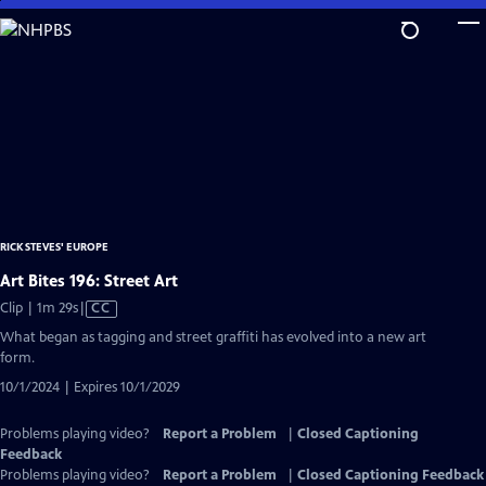
Skip
to
Main
Content
RICK STEVES' EUROPE
Art Bites 196: Street Art
Video
Clip | 1m 29s
|
CC
has
What began as tagging and street graffiti has evolved into a new art
Closed
form.
Captions
10/1/2024 | Expires 10/1/2029
Problems playing video?
Report a Problem
|
Closed Captioning
Feedback
Problems playing video?
Report a Problem
|
Closed Captioning Feedback