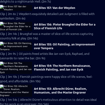
delights to a nightmarish Hell. (2m 7s)
Art Bites 157: Van der Weyden
Clip | 2m 6s | Weyden’s exquisitely detailed Last Judgment is filled with
symbolism. (2m 6s)
Art Bites 156: Pieter Brueghel the Elder for a
Slice of Flemish Life
Clip | 2m 14s | Brueghel was a master of slice-of-life scenes capturing
country folk at play. (2m 14s)
Art Bites 155: Oil Painting, an Improvement
over Tempera
Clip | 2m 9s | Oil paints freed artists like Jan van Eyck, Raphael, and
Leonardo to raise the bar. (2m 9s)
Art Bites 154: The Northern Renaissance,
Flemish Painting, and Jan van Eyck
Clip | 3m 10s | Flemish paintings were happy slice-of-life scenes, feel-
good, and affordable. (3m 10s)
Art Bites 153: Albrecht Dürer, Realism,
Humanism, and the Master Engraver
Clip | 1m 54s | Albrecht Dürer’s meticulous attention to detail was ideal
for his work as an engraver. (1m 54s)