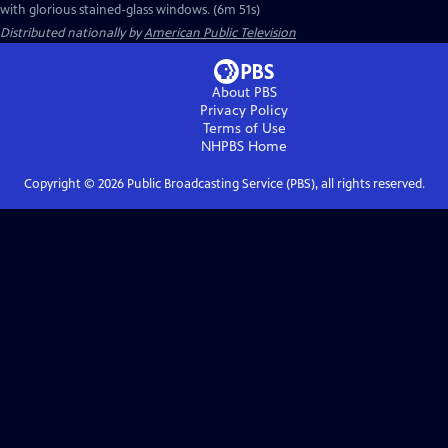
with glorious stained-glass windows. (6m 51s)
Distributed nationally by
American Public Television
About PBS
Privacy Policy
Terms of Use
NHPBS
Home
Copyright ©
2026
Public Broadcasting Service (PBS), all rights reserved.