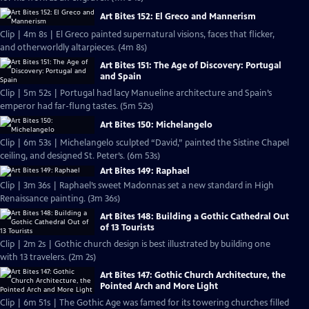
Art Bites 152: El Greco and Mannerism
Clip | 4m 8s | El Greco painted supernatural visions, faces that flicker,
and otherworldly altarpieces. (4m 8s)
Art Bites 151: The Age of Discovery: Portugal
and Spain
Clip | 5m 52s | Portugal had lacy Manueline architecture and Spain’s
emperor had far-flung tastes. (5m 52s)
Art Bites 150: Michelangelo
Clip | 6m 53s | Michelangelo sculpted “David,” painted the Sistine Chapel
ceiling, and designed St. Peter’s. (6m 53s)
Art Bites 149: Raphael
Clip | 3m 36s | Raphael’s sweet Madonnas set a new standard in High
Renaissance painting. (3m 36s)
Art Bites 148: Building a Gothic Cathedral Out
of 13 Tourists
Clip | 2m 2s | Gothic church design is best illustrated by building one
with 13 travelers. (2m 2s)
Art Bites 147: Gothic Church Architecture, the
Pointed Arch and More Light
Clip | 6m 51s | The Gothic Age was famed for its towering churches filled