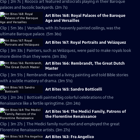
Clip | 2m 7s | Rococo art featured aristocrats playing in their Baroque
palaces and bucolic backyards. (2m 7s)
Art Bites 168: Royal Palaces of the Baroque
Age and Versailles
Clip | 5m 36s | Versailles, with its heavenly painted ceilings, was the
ultimate Baroque palace. (5m 36s)
Art Bites 167: Royal Portraits and Velázquez
Clip | 3m 33s | Painters, such as Velázquez, were paid to make royals look
more divine than they were. (3m 33s)
Art Bites 166: Rembrandt, The Great Dutch
Master
Clip | 3m 51s | Rembrandt earned a living painting and told Bible stories
with a subtle mastery of drama. (3m 51s)
Art Bites 165: Sandro Botticelli
Clip | 2m 24s | Botticelli painted big colorful celebrations of the
Renaissance like a fertile springtime. (2m 24s)
Art Bites 164: The Medici Family, Patrons of
the Florentine Renaissance
Clip | 3m 27s | The Medici family nurtured and employed the great
Florentine Renaissance artists. (3m 27s)
Art Bites 163: Fra Angelico