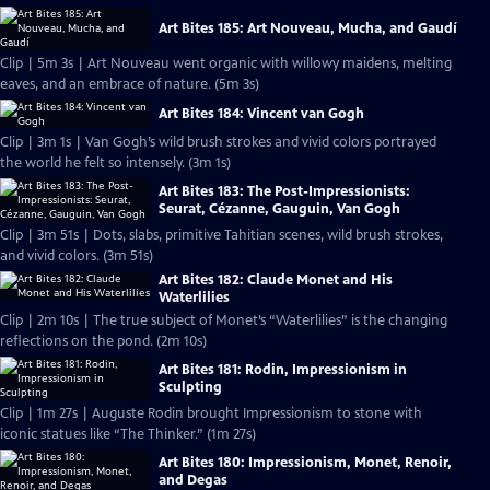
Art Bites 185: Art Nouveau, Mucha, and Gaudí
Clip | 5m 3s | Art Nouveau went organic with willowy maidens, melting
eaves, and an embrace of nature. (5m 3s)
Art Bites 184: Vincent van Gogh
Clip | 3m 1s | Van Gogh’s wild brush strokes and vivid colors portrayed
the world he felt so intensely. (3m 1s)
Art Bites 183: The Post-Impressionists:
Seurat, Cézanne, Gauguin, Van Gogh
Clip | 3m 51s | Dots, slabs, primitive Tahitian scenes, wild brush strokes,
and vivid colors. (3m 51s)
Art Bites 182: Claude Monet and His
Waterlilies
Clip | 2m 10s | The true subject of Monet’s “Waterlilies” is the changing
reflections on the pond. (2m 10s)
Art Bites 181: Rodin, Impressionism in
Sculpting
Clip | 1m 27s | Auguste Rodin brought Impressionism to stone with
iconic statues like “The Thinker.” (1m 27s)
Art Bites 180: Impressionism, Monet, Renoir,
and Degas