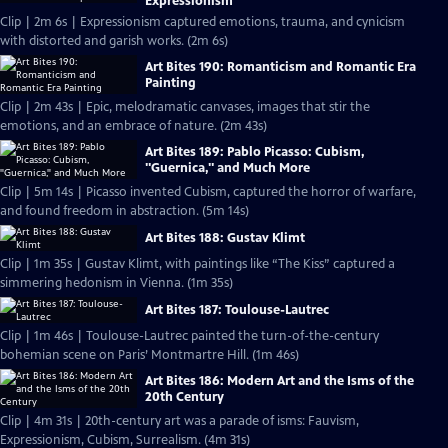
Expressionism
Clip | 2m 6s | Expressionism captured emotions, trauma, and cynicism
with distorted and garish works. (2m 6s)
Art Bites 190: Romanticism and Romantic Era
Painting
Clip | 2m 43s | Epic, melodramatic canvases, images that stir the
emotions, and an embrace of nature. (2m 43s)
Art Bites 189: Pablo Picasso: Cubism,
"Guernica," and Much More
Clip | 5m 14s | Picasso invented Cubism, captured the horror of warfare,
and found freedom in abstraction. (5m 14s)
Art Bites 188: Gustav Klimt
Clip | 1m 35s | Gustav Klimt, with paintings like “The Kiss” captured a
simmering hedonism in Vienna. (1m 35s)
Art Bites 187: Toulouse-Lautrec
Clip | 1m 46s | Toulouse-Lautrec painted the turn-of-the-century
bohemian scene on Paris’ Montmartre Hill. (1m 46s)
Art Bites 186: Modern Art and the Isms of the
20th Century
Clip | 4m 31s | 20th-century art was a parade of isms: Fauvism,
Expressionism, Cubism, Surrealism. (4m 31s)