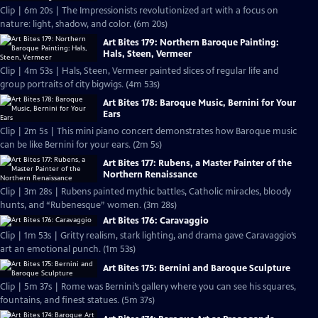
Clip | 6m 20s | The Impressionists revolutionized art with a focus on
nature: light, shadow, and color. (6m 20s)
Art Bites 179: Northern Baroque Painting:
Hals, Steen, Vermeer
Clip | 4m 53s | Hals, Steen, Vermeer painted slices of regular life and
group portraits of city bigwigs. (4m 53s)
Art Bites 178: Baroque Music, Bernini for Your
Ears
Clip | 2m 5s | This mini piano concert demonstrates how Baroque music
can be like Bernini for your ears. (2m 5s)
Art Bites 177: Rubens, a Master Painter of the
Northern Renaissance
Clip | 3m 28s | Rubens painted mythic battles, Catholic miracles, bloody
hunts, and “Rubenesque” women. (3m 28s)
Art Bites 176: Caravaggio
Clip | 1m 53s | Gritty realism, stark lighting, and drama gave Caravaggio’s
art an emotional punch. (1m 53s)
Art Bites 175: Bernini and Baroque Sculpture
Clip | 5m 37s | Rome was Bernini’s gallery where you can see his squares,
fountains, and finest statues. (5m 37s)