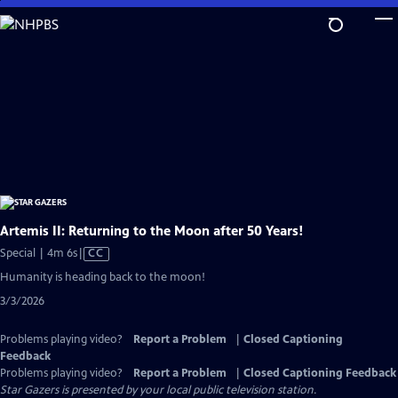
Skip
to
Main
Content
Artemis II: Returning to the Moon after 50 Years!
Video
Special | 4m 6s
|
CC
has
Humanity is heading back to the moon!
Closed
3/3/2026
Captions
Problems playing video?
Report a Problem
|
Closed Captioning
Feedback
Problems playing video?
Report a Problem
|
Closed Captioning Feedback
Star Gazers
is presented by your local public television station.