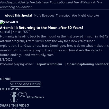
Funding provided by The Batchelor Foundation and The William J. & Tina
Rosenberg Foundation
About This Special
More Episodes
Transcript
You Might Also Like
Artemis II: Returning to the Moon after 50 Years!
Video
Special | 4m 6s
|
CC
has
Humanity is heading back to the moon! As the first crewed mission in NASA’s
Closed
Artemis program, Artemis II will pave the way for a new era of lunar
Captions
exploration. Star Gazers host Trace Dominguez breaks down what makes this
mission historic, who’s going on the journey, and how it sets the stage for
future landings—and eventually, Mars.
3/3/2026
Problems playing video?
Report a Problem
|
Closed Captioning Feedback
GENRE
Science And Nature
FOLLOW US
#
StarGazers
SHARE THIS VIDEO