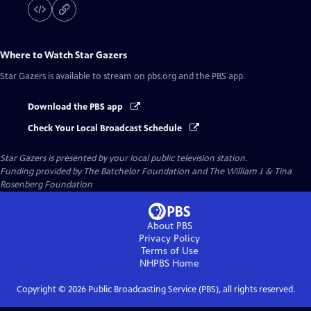
Where to Watch
Star Gazers
Star Gazers
is available to stream on pbs.org and the PBS app.
Download the PBS app
Check Your Local Broadcast Schedule
Star Gazers
is presented by your local public television station.
Funding provided by The Batchelor Foundation and The William J. & Tina
Rosenberg Foundation
About PBS
Privacy Policy
Terms of Use
NHPBS
Home
Copyright ©
2026
Public Broadcasting Service (PBS), all rights reserved.