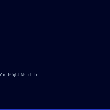
You Might Also Like