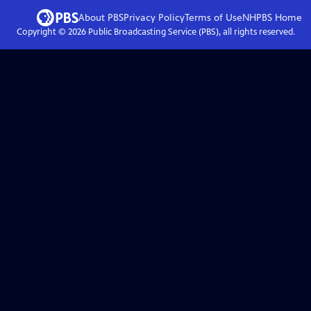
About PBS
Privacy Policy
Terms of Use
NHPBS
Home
Copyright ©
2026
Public Broadcasting Service (PBS), all rights reserved.