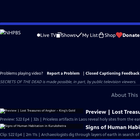
Skip
to
Live TV
Shows
My List
Shop
Donate
Main
Content
Problems playing video?
Report a Problem
|
Closed Captioning Feedback
SECRETS OF THE DEAD is made possible, in part, by public television viewers.
About This 
Preview | Lost Treas
Preview: S22 Ep4 | 32s | Priceless artifacts in Laos reveal holy sites from the e
Signs of Human Habi
Clip: S22 Ep4 | 2m 11s | Archaeologists dig through layers of earth in search o