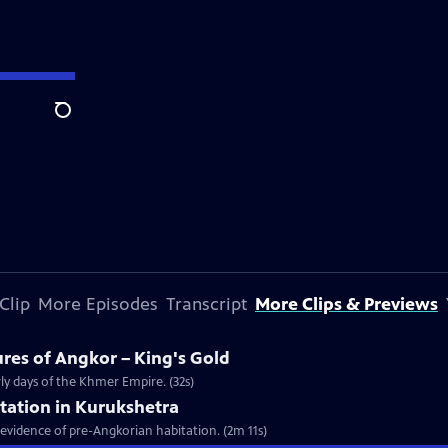
Search
Clip
More Episodes
Transcript
More Clips & Previews
ures of Angkor – King's Gold
arly days of the Khmer Empire. (32s)
tation in Kurukshetra
f evidence of pre-Angkorian habitation. (2m 11s)