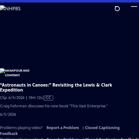
Skip
to
Main
Content
“Astronauts in Canoes:” Revisiting the Lewis & Clark
Expedition
Video
Clip: 6/5/2026 | 18m 12s
|
CC
has
Craig Fehrman discusses his new book "This Vast Enterprise."
Closed
6/5/2026
Captions
Problems playing video?
Report a Problem
|
Closed Captioning
Feedback