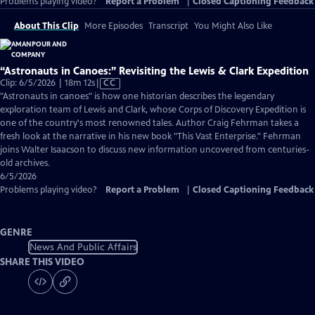
Problems playing video?
Report a Problem
|
Closed Captioning Feedback
About This Clip
More Episodes
Transcript
You Might Also Like
“Astronauts in Canoes:” Revisiting the Lewis & Clark Expedition
Video
Clip: 6/5/2026 | 18m 12s
|
CC
has
"Astronauts in canoes" is how one historian describes the legendary
Closed
exploration team of Lewis and Clark, whose Corps of Discovery Expedition is
Captions
one of the country's most renowned tales. Author Craig Fehrman takes a
fresh look at the narrative in his new book "This Vast Enterprise." Fehrman
joins Walter Isaacson to discuss new information uncovered from centuries-
old archives.
6/5/2026
Problems playing video?
Report a Problem
|
Closed Captioning Feedback
GENRE
News And Public Affairs
SHARE THIS VIDEO