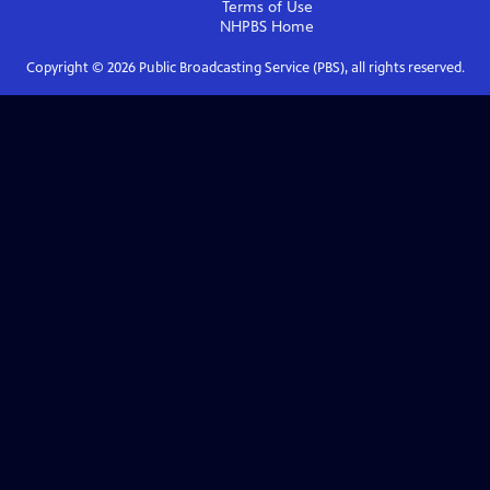
Terms of Use
NHPBS
Home
Copyright ©
2026
Public Broadcasting Service (PBS), all rights reserved.