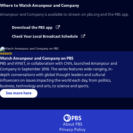
Where to Watch
Amanpour and Company
Amanpour and Company
is available to stream on pbs.org and the PBS app.
Download the PBS app
Check Your Local Broadcast Schedule
WEBSITE
Watch Amanpour and Company on PBS
PBS and WNET, in collaboration with CNN, launched Amanpour and
Company in September 2018. The series features wide-ranging, in-
depth conversations with global thought leaders and cultural
influencers on issues impacting the world each day, from politics,
business, technology and arts, to science and sports.
See more here
About PBS
Privacy Policy