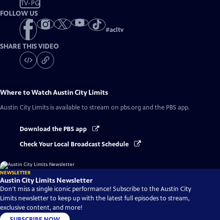
TV-PG
FOLLOW US
#
acltv
SHARE THIS VIDEO
Where to Watch
Austin City Limits
Austin City Limits
is available to stream on pbs.org and the PBS app.
Download the PBS app
Check Your Local Broadcast Schedule
NEWSLETTER
Austin City Limits Newsletter
Don't miss a single iconic performance! Subscribe to the Austin City
Limits newsletter to keep up with the latest full episodes to stream,
exclusive content, and more!
SUBSCRIBE NOW