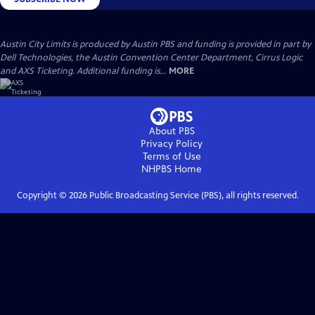
Austin City Limits is produced by Austin PBS and funding is provided in part by
Dell Technologies, the Austin Convention Center Department, Cirrus Logic
and AXS Ticketing. Additional funding is...
MORE
About PBS
Privacy Policy
Terms of Use
NHPBS
Home
Copyright ©
2026
Public Broadcasting Service (PBS), all rights reserved.