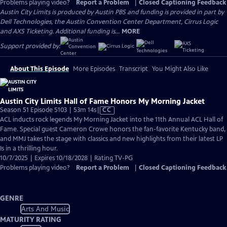
Problems playing video?
Report a Problem
|
Closed Captioning Feedback
Austin City Limits is produced by Austin PBS and funding is provided in part by
Dell Technologies, the Austin Convention Center Department, Cirrus Logic
and AXS Ticketing. Additional funding is...
MORE
Support provided by:
About This Episode
More Episodes
Transcript
You Might Also Like
Austin City Limits Hall of Fame Honors My Morning Jacket
Video
Season 51 Episode 5103 | 53m 14s
|
CC
has
ACL inducts rock legends My Morning Jacket into the 11th Annual ACL Hall of
Closed
Fame. Special guest Cameron Crowe honors the fan-favorite Kentucky band,
Captions
and MMJ takes the stage with classics and new highlights from their latest LP
Is in a thrilling hour.
10/7/2025 | Expires 10/18/2028 | Rating TV-PG
Problems playing video?
Report a Problem
|
Closed Captioning Feedback
GENRE
Arts And Music
MATURITY RATING