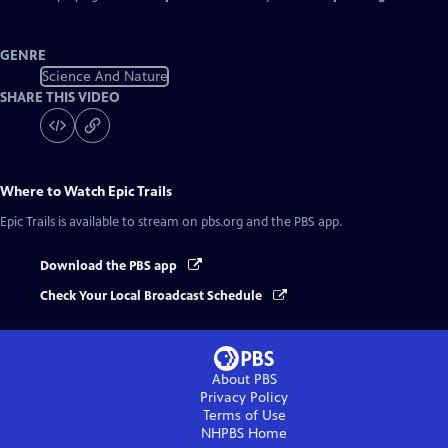
GENRE
Science And Nature
SHARE THIS VIDEO
Where to Watch
Epic Trails
Epic Trails
is available to stream on pbs.org and the PBS app.
Download the PBS app
Check Your Local Broadcast Schedule
About PBS
Privacy Policy
Terms of Use
NHPBS
Home