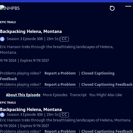
Skip
to
Main
EPIC TRAILS
Content
Backpacking Helena, Montana
Video
Season 3 Episode 308 | 23m 5s
|
CC
has
Eric Hanson treks through the breathtaking landscapes of Helena,
Closed
Montana.
Captions
9/19/2024 | Expires 9/19/2027
Problems playing video?
Report a Problem
|
Closed Captioning
Feedback
Problems playing video?
Report a Problem
|
Closed Captioning Feedback
About This Episode
More Episodes
Transcript
You Might Also Like
EPIC TRAILS
Backpacking Helena, Montana
Video
Season 3 Episode 308 | 23m 5s
|
CC
has
Eric Hanson treks through the breathtaking landscapes of Helena, Montana.
Closed
9/19/2024 | Expires 9/19/2027
Captions
Problems playing video?
Report a Problem
|
Closed Captioning Feedback