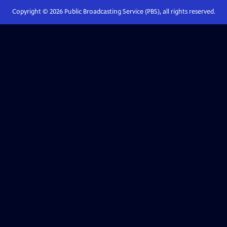
Copyright ©
2026
Public Broadcasting Service (PBS), all rights reserved.