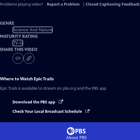
Problems playing video?
Report a Problem
|
Closed Captioning Feedback
GENRE
Science And Nature
MATURITY RATING
TV-G
SHARE THIS VIDEO
Where to Watch
Epic Trails
Epic Trails
is available to stream on pbs.org and the PBS app.
Download the PBS app
Check Your Local Broadcast Schedule
About PBS