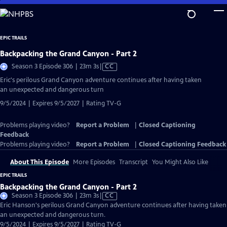
Skip
to
Main
EPIC TRAILS
Content
Backpacking the Grand Canyon - Part 2
Video
Season 3 Episode 306 | 23m 3s
|
CC
has
Eric's perilous Grand Canyon adventure continues after having taken
Closed
an unexpected and dangerous turn
Captions
9/5/2024 | Expires 9/5/2027 | Rating TV-G
Problems playing video?
Report a Problem
|
Closed Captioning
Feedback
Problems playing video?
Report a Problem
|
Closed Captioning Feedback
About This Episode
More Episodes
Transcript
You Might Also Like
EPIC TRAILS
Backpacking the Grand Canyon - Part 2
Video
Season 3 Episode 306 | 23m 3s
|
CC
has
Eric Hanson's perilous Grand Canyon adventure continues after having taken
Closed
an unexpected and dangerous turn.
Captions
9/5/2024 | Expires 9/5/2027 | Rating TV-G