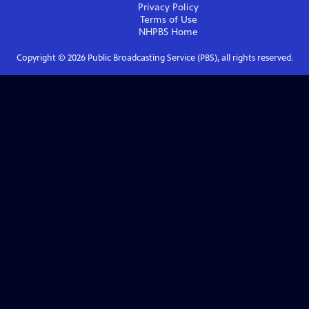
Privacy Policy
Terms of Use
NHPBS
Home
Copyright ©
2026
Public Broadcasting Service (PBS), all rights reserved.