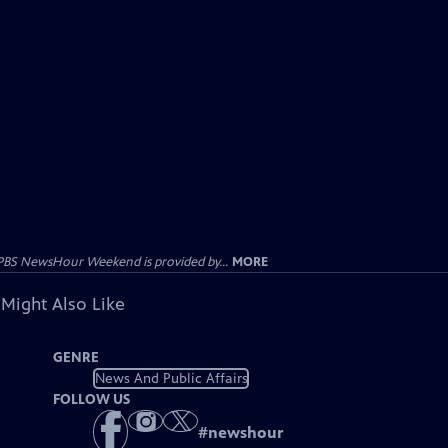
PBS NewsHour Weekend is provided by...
MORE
 Might Also Like
GENRE
News And Public Affairs
FOLLOW US
#
newshour