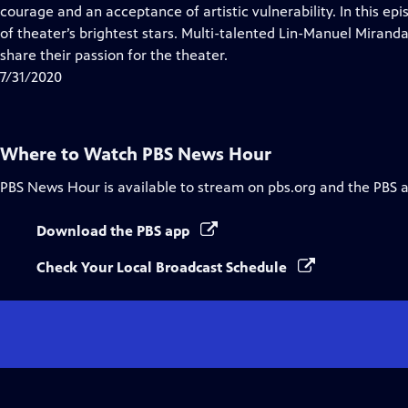
Closed
courage and an acceptance of artistic vulnerability. In this 
Captions
of theater’s brightest stars. Multi-talented Lin-Manuel Miran
share their passion for the theater.
7/31/2020
Where to Watch
PBS News Hour
PBS News Hour
is available to stream on pbs.org and the PBS 
Download the PBS app
Check Your Local Broadcast Schedule