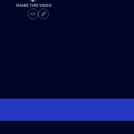
SHARE THIS VIDEO