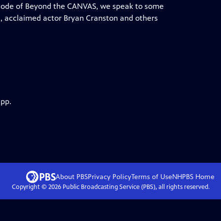
episode of Beyond the CANVAS, we speak to some
da, acclaimed actor Bryan Cranston and others
app.
About PBS
Privacy Policy
Terms of Use
NHPBS
Home
Copyright ©
2026
Public Broadcasting Service (PBS), all rights reserved.