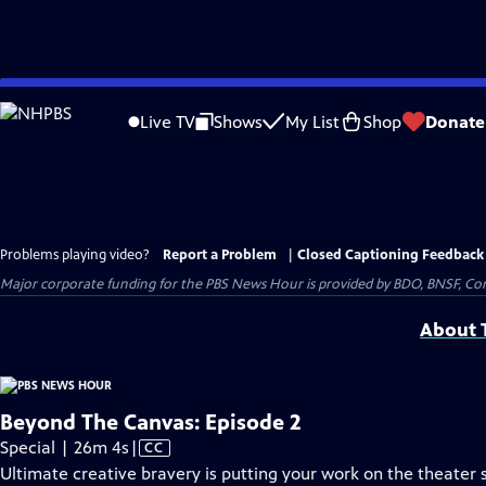
Skip
to
Live TV
Shows
My List
Shop
Donate
Main
Content
Problems playing video?
Report a Problem
|
Closed Captioning Feedback
Major corporate funding for the PBS News Hour is provided by BDO, BNSF, Co
About T
Beyond The Canvas: Episode 2
Video
Special | 26m 4s
|
CC
has
Ultimate creative bravery is putting your work on the theater st