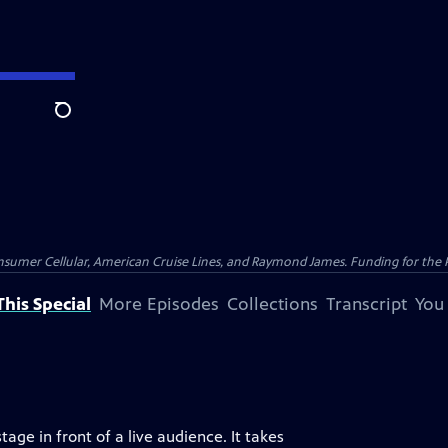
Search
nsumer Cellular, American Cruise Lines, and Raymond James. Funding for the 
his Special
More Episodes
Collections
Transcript
You
age in front of a live audience. It takes