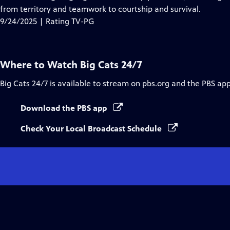
Captions
from territory and teamwork to courtship and survival.
9/24/2025 | Rating TV-PG
Where to Watch
Big Cats 24/7
Big Cats 24/7
is available to stream on pbs.org and the PBS app
Download the PBS app
Check Your Local Broadcast Schedule