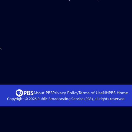
.
About PBS
Privacy Policy
Terms of Use
NHPBS
Home
Copyright ©
2026
Public Broadcasting Service (PBS), all rights reserved.