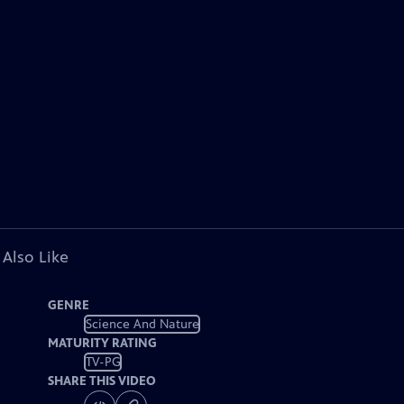
 Also Like
GENRE
Science And Nature
MATURITY RATING
TV-PG
SHARE THIS VIDEO