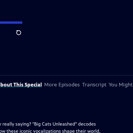
Search
bout This Special
More Episodes
Transcript
You Might
y really saying? "Big Cats Unleashed" decodes
ow these iconic vocalizations shape their world,