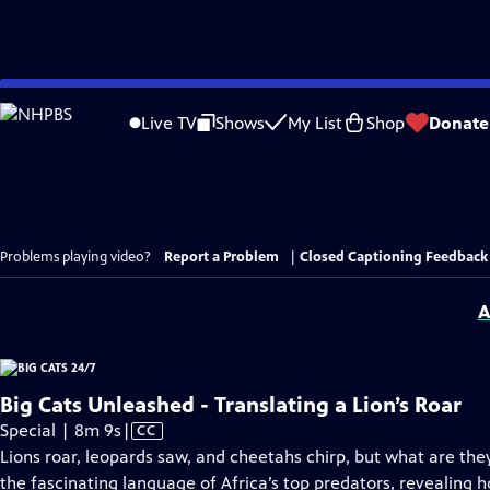
Skip
to
Live TV
Shows
My List
Shop
Donate
Main
Content
Problems playing video?
Report a Problem
|
Closed Captioning Feedback
A
Big Cats Unleashed - Translating a Lion’s Roar
Video
Special | 8m 9s
|
CC
has
Lions roar, leopards saw, and cheetahs chirp, but what are the
Closed
the fascinating language of Africa’s top predators, revealing h