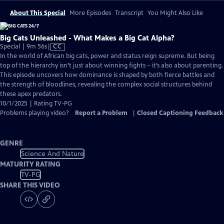
About This Special
More Episodes
Transcript
You Might Also Like
Big Cats Unleashed - What Makes a Big Cat Alpha?
Video
Special | 9m 56s
|
CC
has
In the world of African big cats, power and status reign supreme. But being
Closed
top of the hierarchy isn’t just about winning fights – it’s also about parenting.
Captions
This episode uncovers how dominance is shaped by both fierce battles and
the strength of bloodlines, revealing the complex social structures behind
these apex predators.
10/1/2025 | Rating TV-PG
Problems playing video?
Report a Problem
|
Closed Captioning Feedback
GENRE
Science And Nature
MATURITY RATING
TV-PG
SHARE THIS VIDEO