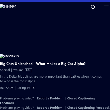
Skip
to
Main
Content
Big Cats Unleashed - What Makes a Big Cat Alpha?
Video
Special | 9m 56s
|
CC
has
In the Delta, bloodlines are more important than battles when it comes
Closed
to who is the most alpha.
Captions
10/1/2025 | Rating TV-PG
Problems playing video?
Report a Problem
|
Closed Captioning
Feedback
Problems playing video?
Report a Problem
|
Closed Captioning Feedback