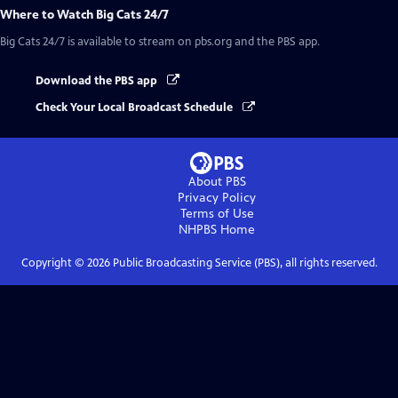
Where to Watch
Big Cats 24/7
Big Cats 24/7
is available to stream on pbs.org and the PBS app.
Download the PBS app
Check Your Local Broadcast Schedule
About PBS
Privacy Policy
Terms of Use
NHPBS
Home
Copyright ©
2026
Public Broadcasting Service (PBS), all rights reserved.