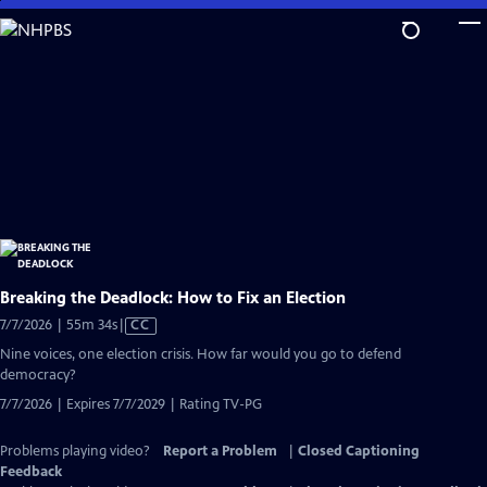
Skip
to
Main
Content
Breaking the Deadlock: How to Fix an Election
Video
7/7/2026 | 55m 34s
|
CC
has
Nine voices, one election crisis. How far would you go to defend
Closed
democracy?
Captions
7/7/2026 | Expires 7/7/2029 | Rating TV-PG
Problems playing video?
Report a Problem
|
Closed Captioning
Feedback