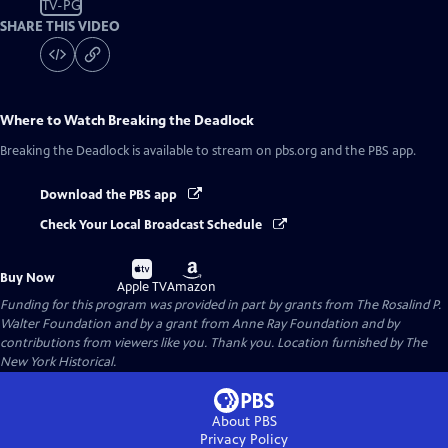
TV-PG
SHARE THIS VIDEO
Where to Watch
Breaking the Deadlock
Breaking the Deadlock
is available to stream on pbs.org and the PBS app.
Download the PBS app
Check Your Local Broadcast Schedule
Buy
Buy
Buy Now
on
on
Apple TV
Amazon
Funding for this program was provided in part by grants from The Rosalind P.
Walter Foundation and by a grant from Anne Ray Foundation and by
contributions from viewers like you. Thank you. Location furnished by The
New York Historical.
About PBS
Privacy Policy