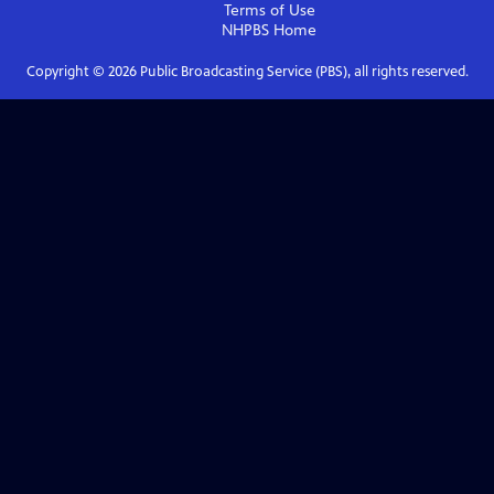
Terms of Use
NHPBS
Home
Copyright ©
2026
Public Broadcasting Service (PBS), all rights reserved.