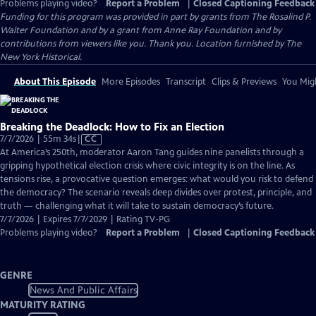
Problems playing video?
Report a Problem
|
Closed Captioning Feedback
Funding for this program was provided in part by grants from The Rosalind P.
Walter Foundation and by a grant from Anne Ray Foundation and by
contributions from viewers like you. Thank you. Location furnished by The
New York Historical.
About This Episode
More Episodes
Transcript
Clips & Previews
You Migh
Breaking the Deadlock: How to Fix an Election
Video
7/7/2026 | 55m 34s
|
CC
has
At America’s 250th, moderator Aaron Tang guides nine panelists through a
Closed
gripping hypothetical election crisis where civic integrity is on the line. As
Captions
tensions rise, a provocative question emerges: what would you risk to defend
the democracy? The scenario reveals deep divides over protest, principle, and
truth — challenging what it will take to sustain democracy’s future.
7/7/2026 | Expires 7/7/2029 | Rating TV-PG
Problems playing video?
Report a Problem
|
Closed Captioning Feedback
GENRE
News And Public Affairs
MATURITY RATING