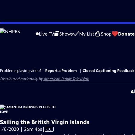
Skip
to
Live TV
Shows
My List
Shop
Donate
Main
Content
Problems playing video?
Report a Problem
|
Closed Captioning Feedback
Distributed nationally by
American Public Television
A
Sailing the British Virgin Islands
Video
1/8/2020 | 26m 46s
|
CC