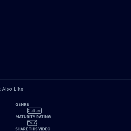
 Also Like
GENRE
Culture
MATURITY RATING
TV-G
SHARE THIS VIDEO