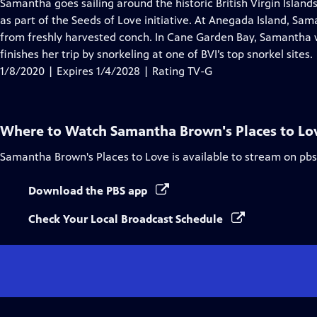
has
Samantha goes sailing around the historic British Virgin Island
Closed
as part of the Seeds of Love initiative. At Anegada Island, Sa
Captions
from freshly harvested conch. In Cane Garden Bay, Samantha
finishes her trip by snorkeling at one of BVI’s top snorkel sites.
1/8/2020 | Expires 1/4/2028 | Rating TV-G
Where to Watch
Samantha Brown's Places to Lo
Samantha Brown's Places to Love
is available to stream on pb
Download the PBS app
Check Your Local Broadcast Schedule