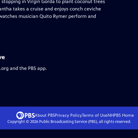
s stopping in Virgin Gorda to plant coconut trees
mantha takes a cruise and enjoys conch ceviche
 watches musician Quito Rymer perform and
ve
s.org and the PBS app.
About PBS
Privacy Policy
Terms of Use
NHPBS
Home
Copyright ©
2026
Public Broadcasting Service (PBS), all rights reserved.