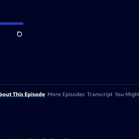
Search
bout This Episode
More Episodes
Transcript
You Might