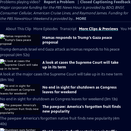
Problems playing video?
Report a Problem
|
Closed Captioning Feedback
Major corporate funding for the PBS News Hour is provided by BDO, BNSF,
Consumer Cellular, American Cruise Lines, and Raymond James. Funding for
the PBS NewsHour Weekend is provided by...
MORE
About This Clip
More Episodes
Transcript
More Clips & Previews
You Mi
Hamas responds to Trump's Gaza peace
proposal
Trump demands Israel end Gaza attack as Hamas responds to his peace
proposal (4m 52s)
A look at cases the Supreme Court will take
up in its term
A look at the major cases the Supreme Court will take up in its new term
(8m 16s)
No end in sight for shutdown as Congress
leaves for weekend
No end in sight for shutdown as Congress leaves for weekend (3m 13s)
The pawpaw: America's forgotten fruit finds
new popularity
The pawpaw: America's forgotten native fruit finds new popularity (4m
40s)