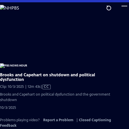
Skip
to
Main
Content
Brooks and Capehart on shutdown and political
dysfunction
Video
Clip: 10/3/2025 | 12m 43s
|
CC
has
Brooks and Capehart on political dysfunction and the government
Closed
shutdown
Captions
10/3/2025
Problems playing video?
Report a Problem
|
Closed Captioning
Feedback