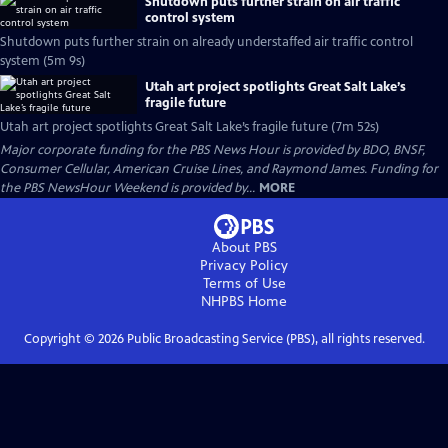
Shutdown puts further strain on air traffic
control system
Shutdown puts further strain on already understaffed air traffic control
system (5m 9s)
Utah art project spotlights Great Salt Lake’s
fragile future
Utah art project spotlights Great Salt Lake’s fragile future (7m 52s)
Major corporate funding for the PBS News Hour is provided by BDO, BNSF,
Consumer Cellular, American Cruise Lines, and Raymond James. Funding for
the PBS NewsHour Weekend is provided by...
MORE
About PBS
Privacy Policy
Terms of Use
NHPBS
Home
Copyright ©
2026
Public Broadcasting Service (PBS), all rights reserved.