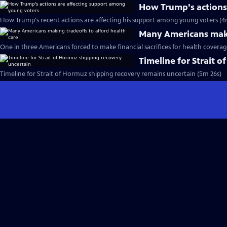
How Trump's actions
How Trump's recent actions are affecting his support among young voters (4
Many Americans maki
One in three Americans forced to make financial sacrifices for health coverag
Timeline for Strait 
Timeline for Strait of Hormuz shipping recovery remains uncertain (5m 26s)