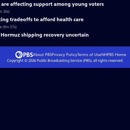
 are affecting support among young voters
m 30s)
ng tradeoffs to afford health care
e (9m 57s)
of Hormuz shipping recovery uncertain
About PBS
Privacy Policy
Terms of Use
NHPBS
Home
Copyright ©
2026
Public Broadcasting Service (PBS), all rights reserved.