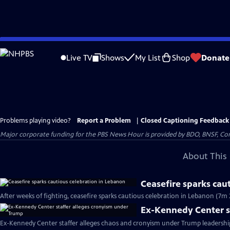
Skip
to
Live TV
Shows
My List
Shop
Donate
Main
Content
Problems playing video?
Report a Problem
|
Closed Captioning Feedback
Major corporate funding for the PBS News Hour is provided by BDO, BNSF, Co
About This 
Ceasefire sparks cau
After weeks of fighting, ceasefire sparks cautious celebration in Lebanon (7m 
Ex-Kennedy Center s
Ex-Kennedy Center staffer alleges chaos and cronyism under Trump leadershi