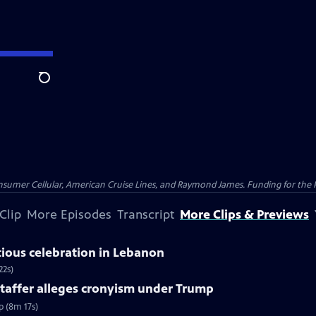
Search
nsumer Cellular, American Cruise Lines, and Raymond James. Funding for the 
Clip
More Episodes
Transcript
More Clips & Previews
tious celebration in Lebanon
22s)
taffer alleges cronyism under Trump
p (8m 17s)