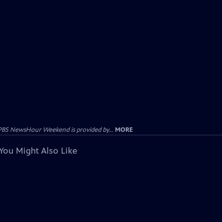
PBS NewsHour Weekend is provided by...
MORE
You Might Also Like