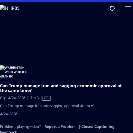
Skip
to
Main
Content
Can Trump manage Iran and sagging economic approval at
the same time?
Video
Clip: 4/24/2026 | 17m 3s
|
CC
has
Can Trump manage Iran and sagging approval at once?
Closed
4/24/2026
Captions
Problems playing video?
Report a Problem
|
Closed Captioning
Feedback