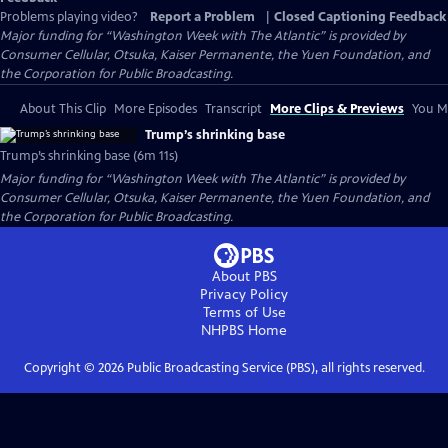
Problems playing video?
Report a Problem
|
Closed Captioning Feedback
Major funding for “Washington Week with The Atlantic” is provided by
Consumer Cellular, Otsuka, Kaiser Permanente, the Yuen Foundation, and
the Corporation for Public Broadcasting.
About This Clip
More Episodes
Transcript
More Clips & Previews
You Mi
Trump’s shrinking base
Trump’s shrinking base (6m 11s)
Major funding for “Washington Week with The Atlantic” is provided by
Consumer Cellular, Otsuka, Kaiser Permanente, the Yuen Foundation, and
the Corporation for Public Broadcasting.
About PBS
Privacy Policy
Terms of Use
NHPBS
Home
Copyright ©
2026
Public Broadcasting Service (PBS), all rights reserved.