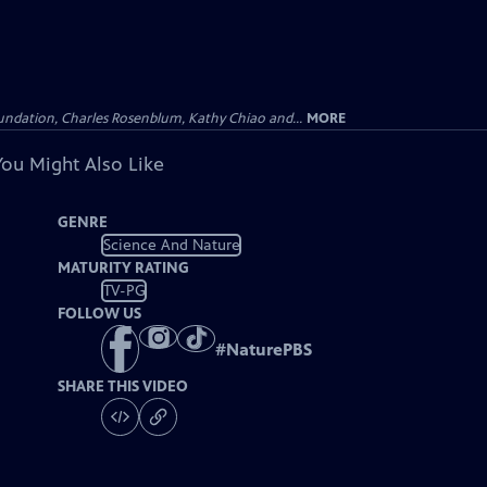
undation, Charles Rosenblum, Kathy Chiao and...
MORE
You Might Also Like
GENRE
Science And Nature
MATURITY RATING
TV-PG
FOLLOW US
#
NaturePBS
SHARE THIS VIDEO