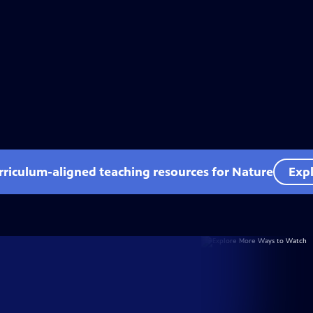
rriculum-aligned teaching resources for Nature
Expl