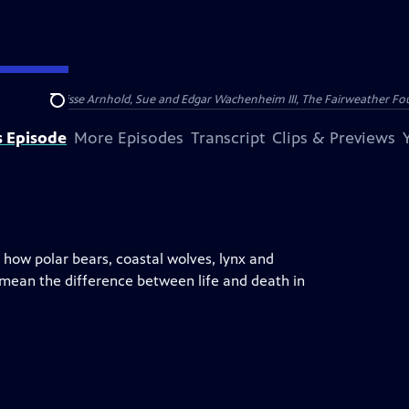
nry and Clarisse Arnhold, Sue and Edgar Wachenheim III, The Fairweather Fo
Search
s Episode
More Episodes
Transcript
Clips & Previews
 how polar bears, coastal wolves, lynx and
 mean the difference between life and death in