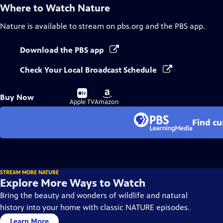
Where to Watch
Nature
Nature
is available to stream on pbs.org and the PBS app.
Download the PBS app
Check Your Local Broadcast Schedule
Buy
Buy
Buy Now
on
on
Apple TV
Amazon
Find cu
STREAM MORE NATURE
Explore More Ways to Watch
Bring the beauty and wonders of wildlife and natural
history into your home with classic NATURE episodes.
Learn More