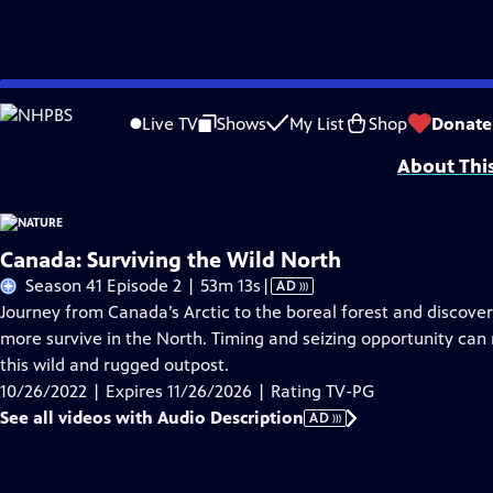
Skip
Problems playing video?
Report a Problem
|
Closed Captioning Feedback
to
Major support for NATURE is provided by The Arnhold Family in memory of He
Live TV
Shows
My List
Shop
Donate
Main
About Thi
Content
Canada: Surviving the Wild North
Video
Season 41 Episode 2 | 53m 13s
|
AD
has
Journey from Canada’s Arctic to the boreal forest and discover
Audio
more survive in the North. Timing and seizing opportunity can
Description
this wild and rugged outpost.
10/26/2022 | Expires 11/26/2026 | Rating TV-PG
See all videos with Audio Description
AD