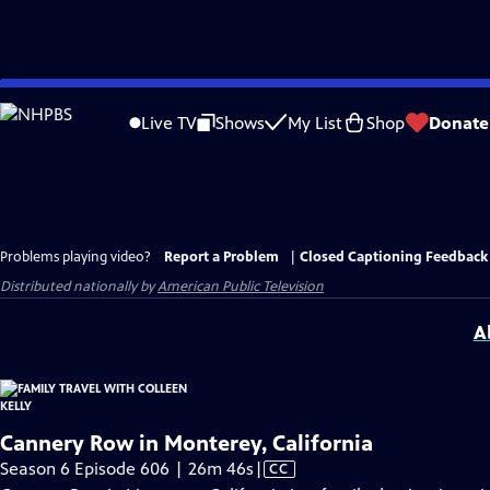
Skip
to
Live TV
Shows
My List
Shop
Donate
Main
Content
Problems playing video?
Report a Problem
|
Closed Captioning Feedback
Distributed nationally by
American Public Television
A
Cannery Row in Monterey, California
Video
Season 6 Episode 606 | 26m 46s
|
CC