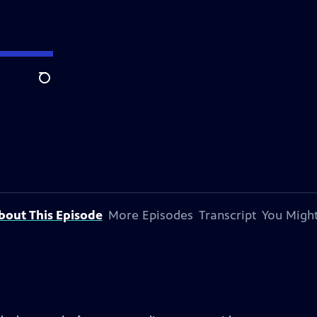
Search
bout This Episode
More Episodes
Transcript
You Might