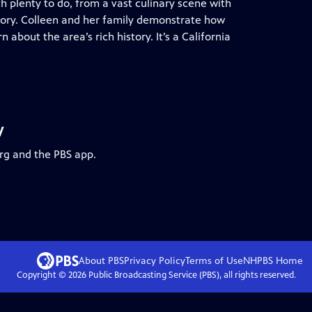
h plenty to do, from a vast culinary scene with
tory. Colleen and her family demonstrate how
about the area’s rich history. It’s a California
y
org and the PBS app.
About PBS
Privacy Policy
Terms of Use
NHPBS
Home
Copyright ©
2026
Public Broadcasting Service (PBS), all rights reserved.