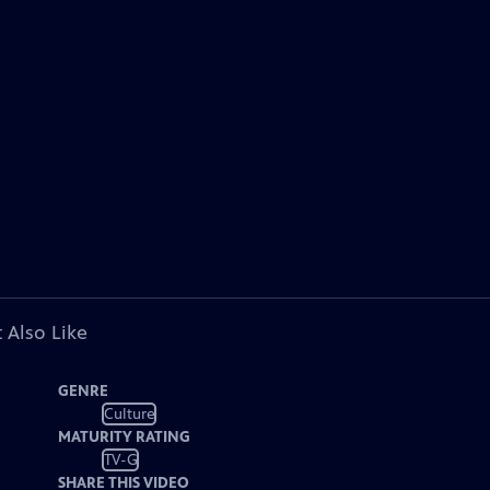
 Also Like
GENRE
Culture
MATURITY RATING
TV-G
SHARE THIS VIDEO