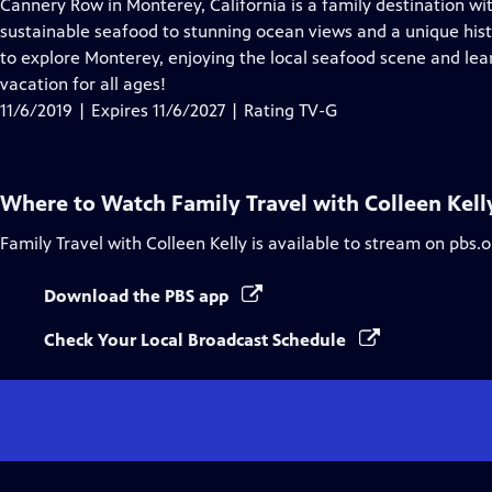
has
Cannery Row in Monterey, California is a family destination wit
Closed
sustainable seafood to stunning ocean views and a unique his
Captions
to explore Monterey, enjoying the local seafood scene and learn 
vacation for all ages!
11/6/2019 | Expires 11/6/2027 | Rating TV-G
Where to Watch
Family Travel with Colleen Kell
Family Travel with Colleen Kelly
is available to stream on pbs.
Download the PBS app
Check Your Local Broadcast Schedule