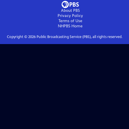
About PBS
Privacy Policy
Terms of Use
NHPBS
Home
Copyright ©
2026
Public Broadcasting Service (PBS), all rights reserved.