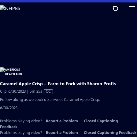
Skip
to
Main
Content
Caramel Apple Crisp – Farm to Fork with Sharon Profis
Video
Clip: 6/30/2023 | 5m 25s
|
CC
has
Follow along as we cook up a sweet Caramel Apple Crisp.
Closed
6/30/2023
Captions
Problems playing video?
Report a Problem
|
Closed Captioning
Feedback
Problems playing video?
Report a Problem
|
Closed Captioning Feedback