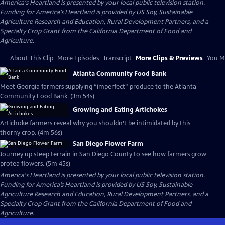
America's Heartland
is presented by your local public television station.
Funding for America’s Heartland is provided by US Soy, Sustainable
Agriculture Research and Education, Rural Development Partners, and a
Specialty Crop Grant from the California Department of Food and
Agriculture.
About This Clip
More Episodes
Transcript
More Clips & Previews
You Mi
Atlanta Community Food Bank
Meet Georgia farmers supplying “imperfect” produce to the Atlanta
Community Food Bank. (3m 54s)
Growing and Eating Artichokes
Artichoke farmers reveal why you shouldn’t be intimidated by this
thorny crop. (4m 56s)
San Diego Flower Farm
Journey up steep terrain in San Diego County to see how farmers grow
protea flowers. (5m 45s)
America's Heartland
is presented by your local public television station.
Funding for America’s Heartland is provided by US Soy, Sustainable
Agriculture Research and Education, Rural Development Partners, and a
Specialty Crop Grant from the California Department of Food and
Agriculture.