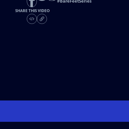
#
BareFeetSeries
SHARE THIS VIDEO