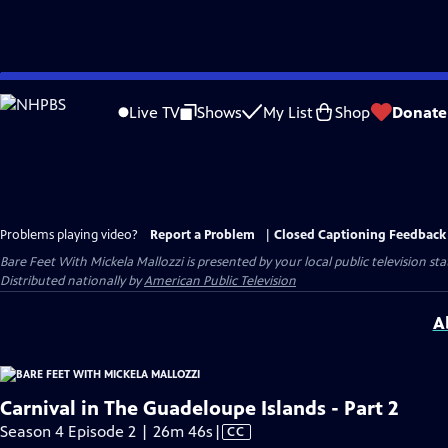
Skip
to
Live TV
Shows
My List
Shop
Donate
Main
Content
Problems playing video?
Report a Problem
|
Closed Captioning Feedback
Bare Feet With Mickela Mallozzi
is presented by your local public television sta
Distributed nationally by
American Public Television
A
Carnival in The Guadeloupe Islands - Part 2
Video
Season 4 Episode 2 | 26m 46s
|
CC