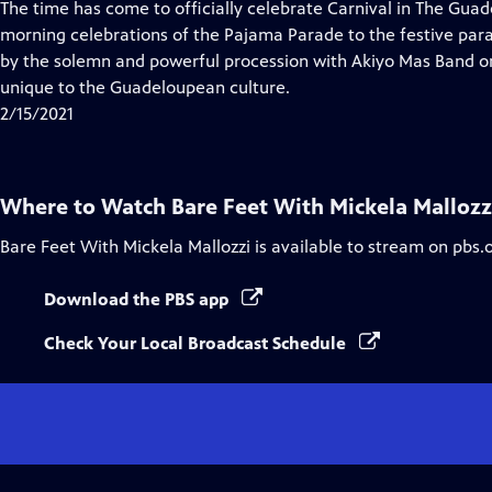
has
The time has come to officially celebrate Carnival in The Gua
Closed
morning celebrations of the Pajama Parade to the festive par
Captions
by the solemn and powerful procession with Akiyo Mas Band o
unique to the Guadeloupean culture.
2/15/2021
Where to Watch
Bare Feet With Mickela Mallozz
Bare Feet With Mickela Mallozzi
is available to stream on pbs.
Download the PBS app
Check Your Local Broadcast Schedule