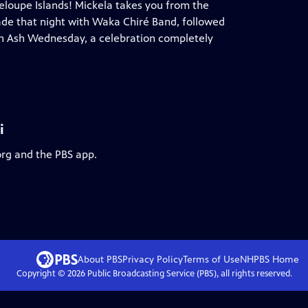
deloupe Islands! Mickela takes you from the
ade that night with Waka Chiré Band, followed
n Ash Wednesday, a celebration completely
i
org and the PBS app.
About PBS
Privacy Policy
Terms of Use
NHPBS
Home
Copyright ©
2026
Public Broadcasting Service (PBS), all rights reserved.