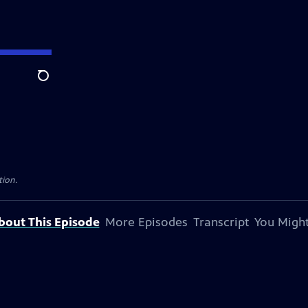
Search
tion.
bout This Episode
More Episodes
Transcript
You Might