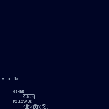
 Also Like
GENRE
Culture
FOLLOW US