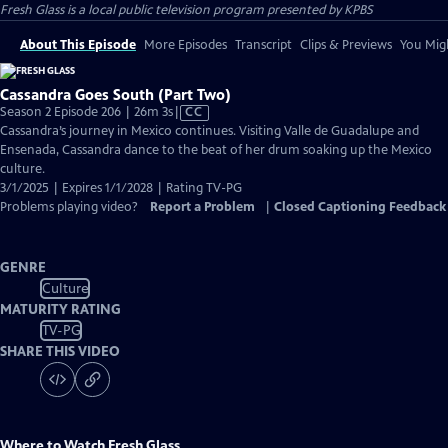
Fresh Glass
is a local public television program presented by
KPBS
About This Episode
More Episodes
Transcript
Clips & Previews
You Migh
Cassandra Goes South (Part Two)
Video
Season 2 Episode 206 | 26m 3s
|
CC
has
Cassandra’s journey in Mexico continues. Visiting Valle de Guadalupe and
Closed
Ensenada, Cassandra dance to the beat of her drum soaking up the Mexico
Captions
culture.
3/1/2025 | Expires 1/1/2028 | Rating TV-PG
Problems playing video?
Report a Problem
|
Closed Captioning Feedback
GENRE
Culture
MATURITY RATING
TV-PG
SHARE THIS VIDEO
Where to Watch
Fresh Glass