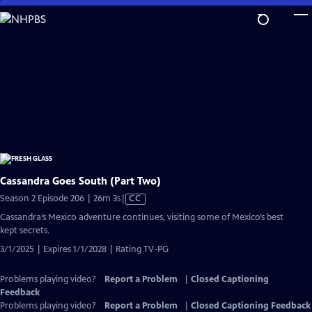
Skip
to
Main
Content
Cassandra Goes South (Part Two)
Video
Season 2 Episode 206 | 26m 3s
|
CC
has
Cassandra’s Mexico adventure continues, visiting some of Mexico’s best
Closed
kept secrets.
Captions
3/1/2025 | Expires 1/1/2028 | Rating TV-PG
Problems playing video?
Report a Problem
|
Closed Captioning
Feedback
Problems playing video?
Report a Problem
|
Closed Captioning Feedback