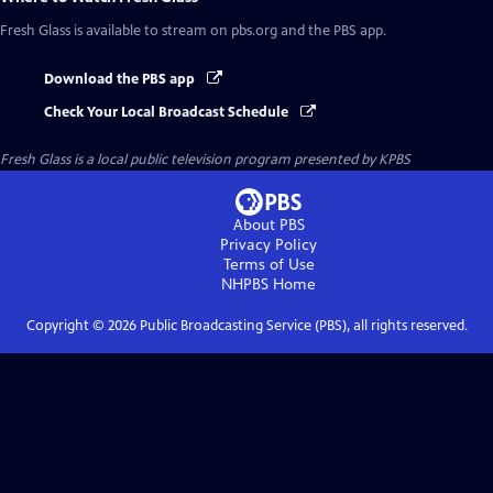
Fresh Glass
is available to stream on pbs.org and the PBS app.
Download the PBS app
Check Your Local Broadcast Schedule
Fresh Glass
is a local public television program presented by
KPBS
About PBS
Privacy Policy
Terms of Use
NHPBS
Home
Copyright ©
2026
Public Broadcasting Service (PBS), all rights reserved.