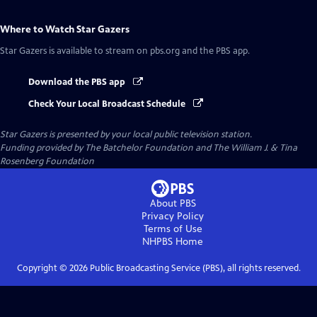
Where to Watch
Star Gazers
Star Gazers
is available to stream on pbs.org and the PBS app.
Download the PBS app
Check Your Local Broadcast Schedule
Star Gazers
is presented by your local public television station.
Funding provided by The Batchelor Foundation and The William J. & Tina
Rosenberg Foundation
About PBS
Privacy Policy
Terms of Use
NHPBS
Home
Copyright ©
2026
Public Broadcasting Service (PBS), all rights reserved.