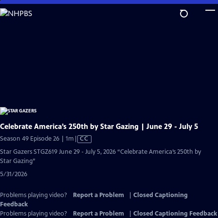
Skip
to
Main
Content
Celebrate America’s 250th by Star Gazing | June 29 - July 5
Video
Season 49 Episode 26 | 1m
|
CC
has
Star Gazers STGZ619 June 29 - July 5, 2026 “Celebrate America’s 250th by
Closed
Star Gazing”
Captions
5/31/2026
Problems playing video?
Report a Problem
|
Closed Captioning
Feedback
Problems playing video?
Report a Problem
|
Closed Captioning Feedback