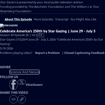
Star Gazers
is presented by your local public television station.
Funding provided by The Batchelor Foundation and The William J. & Tina
Rosenberg Foundation
About This Episode
More Episodes
Transcript
You Might Also Like
Celebrate America’s 250th by Star Gazing | June 29 - July 5
Video
Season 49 Episode 26 | 1m
|
CC
has
Star Gazers STGZ619 June 29 - July 5, 2026 “Celebrate America’s 250th by Star
Closed
Gazing”
Captions
5/31/2026
Problems playing video?
Report a Problem
|
Closed Captioning Feedback
GENRE
Science And Nature
FOLLOW US
#
StarGazers
SHARE THIS VIDEO