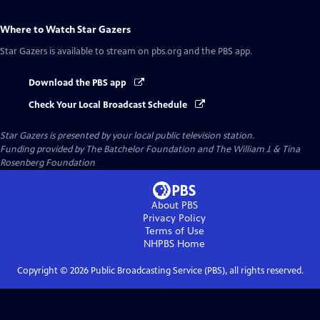
Where to Watch
Star Gazers
Star Gazers
is available to stream on pbs.org and the PBS app.
Download the PBS app
Check Your Local Broadcast Schedule
Star Gazers
is presented by your local public television station.
Funding provided by The Batchelor Foundation and The William J. & Tina
Rosenberg Foundation
About PBS
Privacy Policy
Terms of Use
NHPBS
Home
Copyright ©
2026
Public Broadcasting Service (PBS), all rights reserved.