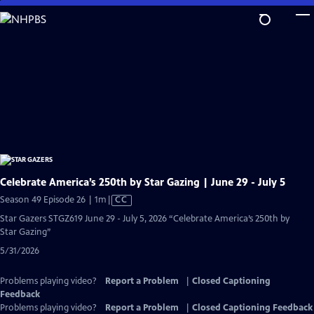
Skip
to
Main
Content
Celebrate America’s 250th by Star Gazing | June 29 - July 5
Video
Season 49 Episode 26 | 1m
|
CC
has
Star Gazers STGZ619 June 29 - July 5, 2026 “Celebrate America’s 250th by
Closed
Star Gazing”
Captions
5/31/2026
Problems playing video?
Report a Problem
|
Closed Captioning
Feedback
Problems playing video?
Report a Problem
|
Closed Captioning Feedback