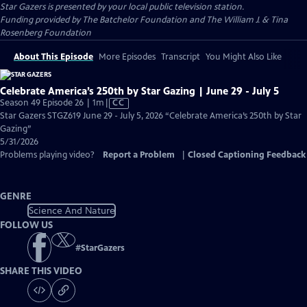
Star Gazers
is presented by your local public television station.
Funding provided by The Batchelor Foundation and The William J. & Tina
Rosenberg Foundation
About This Episode
More Episodes
Transcript
You Might Also Like
Celebrate America’s 250th by Star Gazing | June 29 - July 5
Video
Season 49 Episode 26 | 1m
|
CC
has
Star Gazers STGZ619 June 29 - July 5, 2026 “Celebrate America’s 250th by Star
Closed
Gazing”
Captions
5/31/2026
Problems playing video?
Report a Problem
|
Closed Captioning Feedback
GENRE
Science And Nature
FOLLOW US
#
StarGazers
SHARE THIS VIDEO