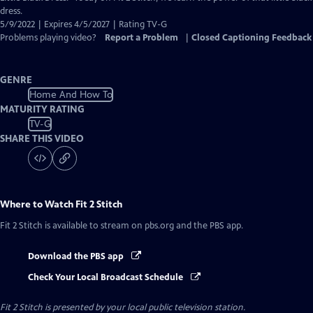
Captions
dress.
5/9/2022 | Expires 4/5/2027 | Rating TV-G
Problems playing video?
Report a Problem
|
Closed Captioning Feedback
GENRE
Home And How To
MATURITY RATING
TV-G
SHARE THIS VIDEO
Where to Watch
Fit 2 Stitch
Fit 2 Stitch
is available to stream on pbs.org and the PBS app.
Download the PBS app
Check Your Local Broadcast Schedule
Fit 2 Stitch
is presented by your local public television station.