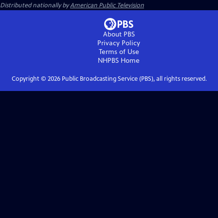
Distributed nationally by
American Public Television
About PBS
Privacy Policy
Terms of Use
NHPBS
Home
Copyright ©
2026
Public Broadcasting Service (PBS), all rights reserved.