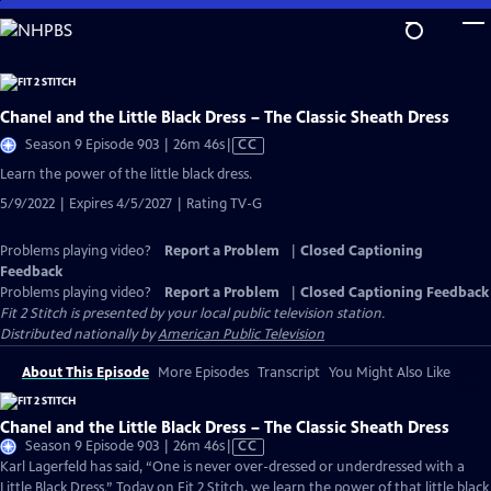
Skip
to
Main
Content
Chanel and the Little Black Dress – The Classic Sheath Dress
Video
Season 9 Episode 903 | 26m 46s
|
CC
has
Learn the power of the little black dress.
Closed
5/9/2022 | Expires 4/5/2027 | Rating TV-G
Captions
Problems playing video?
Report a Problem
|
Closed Captioning
Feedback
Problems playing video?
Report a Problem
|
Closed Captioning Feedback
Fit 2 Stitch
is presented by your local public television station.
Distributed nationally by
American Public Television
About This Episode
More Episodes
Transcript
You Might Also Like
Chanel and the Little Black Dress – The Classic Sheath Dress
Video
Season 9 Episode 903 | 26m 46s
|
CC
has
Karl Lagerfeld has said, “One is never over-dressed or underdressed with a
Closed
Little Black Dress.” Today on Fit 2 Stitch, we learn the power of that little black