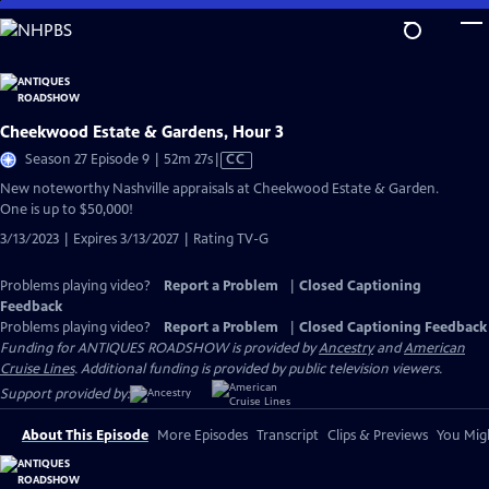
Skip
to
Main
Content
Cheekwood Estate & Gardens, Hour 3
Video
Season 27 Episode 9 | 52m 27s
|
CC
has
New noteworthy Nashville appraisals at Cheekwood Estate & Garden.
Closed
One is up to $50,000!
Captions
3/13/2023 | Expires 3/13/2027 | Rating TV-G
Problems playing video?
Report a Problem
|
Closed Captioning
Feedback
Problems playing video?
Report a Problem
|
Closed Captioning Feedback
Funding for ANTIQUES ROADSHOW is provided by
Ancestry
and
American
Cruise Lines
. Additional funding is provided by public television viewers.
Support provided by:
About This Episode
More Episodes
Transcript
Clips & Previews
You Migh