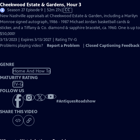
Cheekwood Estate & Gardens, Hour 3
Video
Season 27 Episode 9 | 52m 27s
|
CC
has
New Nashville appraisals at Cheekwood Estate & Garden, including a Marilyn
Closed
Monroe signed autograph, 1986 - 1987 Michael Jordan basketball cards &
Captions
sticker, and a Tiffany & Co. diamond & sapphire bracelet, ca. 1960. One is up to
$50,000!
3/13/2023 | Expires 3/13/2027 | Rating TV-G
Problems playing video?
Report a Problem
|
Closed Captioning Feedback
GENRE
Home And How To
MATURITY RATING
TV-G
FOLLOW US
#
AntiquesRoadshow
SHARE THIS VIDEO