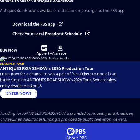
Where to Watch
Antiques Roadshow
Antiques Roadshow
is available to stream on pbs.org and the PBS app.
Download the PBS app
Check Your Local Broadcast Schedule
Buy
Buy
Buy Now
on
on
Apple TV
Amazon
SEASON 31 TOUR
ANTIQUES ROADSHOW's 2026 Production Tour
Enter now for a chance to win a pair of free tickets to one of the
three stops on ANTIQUES ROADSHOW's 2026 Tour. Sweepstakes
entry deadline is April 6.
ENTER NOW!
Funding for ANTIQUES ROADSHOW is provided by
Ancestry
and
American
Cruise Lines
. Additional funding is provided by public television viewers.
About PBS