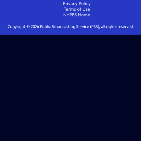
Privacy Policy
Terms of Use
NHPBS
Home
Copyright ©
2026
Public Broadcasting Service (PBS), all rights reserved.