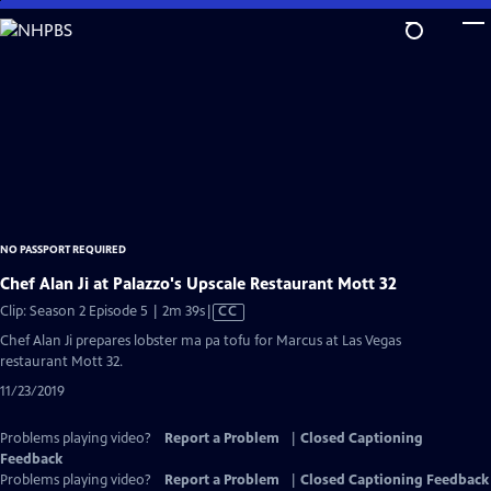
Skip
to
Main
Content
NO PASSPORT REQUIRED
Chef Alan Ji at Palazzo's Upscale Restaurant Mott 32
Video
Clip: Season 2 Episode 5 | 2m 39s
|
CC
has
Chef Alan Ji prepares lobster ma pa tofu for Marcus at Las Vegas
Closed
restaurant Mott 32.
Captions
11/23/2019
Problems playing video?
Report a Problem
|
Closed Captioning
Feedback
Problems playing video?
Report a Problem
|
Closed Captioning Feedback