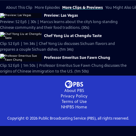
About This Clip
More Episodes
More Clips & Previews
You Might Also Li
Preview: Las Vegas
Preview: S2 Ep5 | 30s | Marcus learns about the city’s long-standing
Chinese community and their food traditions. (30s)
Chef Yong Liu at Chengdu Taste
Clip: S2 Ep5 | 1m 34s | Chef Yong Liu discusses Sichuan flavors and
prepares a couple Sichuan dishes. (1m 34s)
Professor Emeritus Sue Fawn Chung
Clip: S2 Ep5 | 1m 50s | Professor Emeritus Sue Fawn Chung discusses the
origins of Chinese immigration to the U.S. (1m 50s)
About PBS
Privacy Policy
Terms of Use
NHPBS
Home
Copyright ©
2026
Public Broadcasting Service (PBS), all rights reserved.