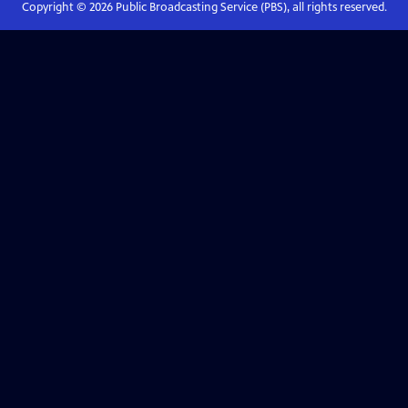
Copyright ©
2026
Public Broadcasting Service (PBS), all rights reserved.