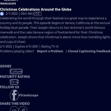
Christmas Celebrations Around the Globe
Video
2/1/2022 | 26m 46s
|
CC
has
Celebrating the world through their festivals is a great way to experience a
Closed
country and its people. This episode begins in Venice, California at the annual
Captions
holiday boat parade. Then Joseph returns to San Antonio's world-famous
riverwalk and the Lake Geneva region of Switzerland for their Christmas
celebration. Joseph shows that Christmas is about more than twinkling lights
and cups of cheer.
2/1/2022 | Expires 4/5/2031 | Rating TV-G
Problems playing video?
Report a Problem
|
Closed Captioning Feedback
GENRE
Culture
MATURITY RATING
TV-G
FOLLOW US
#
Travelscope
SHARE THIS VIDEO