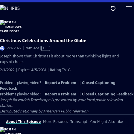
Skip
to
Main
Content
Christmas Celebrations Around the Globe
Video
2/1/2022 | 26m 46s
|
CC
has
Joseph shows that Christmas is about more than twinkling lights and
Closed
cups of cheer.
Captions
2/1/2022 | Expires 4/5/2031 | Rating TV-G
Problems playing video?
Report a Problem
|
Closed Captioning
Feedback
Problems playing video?
Report a Problem
|
Closed Captioning Feedback
Joseph Rosendo’s Travelscope
is presented by your local public television
station.
Distributed nationally by
American Public Television
About This Episode
More Episodes
Transcript
You Might Also Like