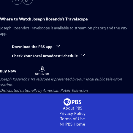
Where to Watch
Joseph Rosendo’s Travelscope
Joseph Rosendo’s Travelscope
is available to stream on pbs.org and the PBS
app.
Download the PBS app
Check Your Local Broadcast Schedule
Buy
Buy Now
on
Amazon
Joseph Rosendo’s Travelscope
is presented by your local public television
station.
Distributed nationally by
American Public Television
About PBS
Privacy Policy
Terms of Use
NHPBS
Home