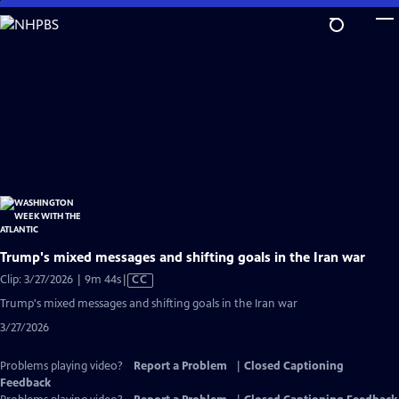
Skip
to
Main
Content
Trump's mixed messages and shifting goals in the Iran war
Video
Clip: 3/27/2026 | 9m 44s
|
CC
has
Trump's mixed messages and shifting goals in the Iran war
Closed
3/27/2026
Captions
Problems playing video?
Report a Problem
|
Closed Captioning
Feedback