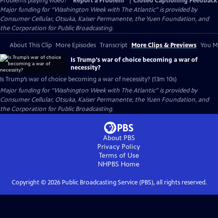
Problems playing video?
Report a Problem
|
Closed Captioning Feedback
Major funding for “Washington Week with The Atlantic” is provided by
Consumer Cellular, Otsuka, Kaiser Permanente, the Yuen Foundation, and
the Corporation for Public Broadcasting.
About This Clip
More Episodes
Transcript
More Clips & Previews
You Mi
Is Trump’s war of choice becoming a war of
necessity?
Is Trump’s war of choice becoming a war of necessity? (13m 10s)
Major funding for “Washington Week with The Atlantic” is provided by
Consumer Cellular, Otsuka, Kaiser Permanente, the Yuen Foundation, and
the Corporation for Public Broadcasting.
About PBS
Privacy Policy
Terms of Use
NHPBS
Home
Copyright ©
2026
Public Broadcasting Service (PBS), all rights reserved.