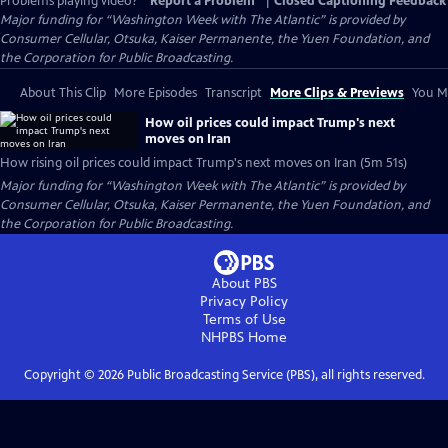
Problems playing video?
Report a Problem
|
Closed Captioning Feedback
Major funding for “Washington Week with The Atlantic” is provided by
Consumer Cellular, Otsuka, Kaiser Permanente, the Yuen Foundation, and
the Corporation for Public Broadcasting.
About This Clip
More Episodes
Transcript
More Clips & Previews
You Mi
How oil prices could impact Trump's next
moves on Iran
How rising oil prices could impact Trump's next moves on Iran (5m 51s)
Major funding for “Washington Week with The Atlantic” is provided by
Consumer Cellular, Otsuka, Kaiser Permanente, the Yuen Foundation, and
the Corporation for Public Broadcasting.
About PBS
Privacy Policy
Terms of Use
NHPBS
Home
Copyright ©
2026
Public Broadcasting Service (PBS), all rights reserved.