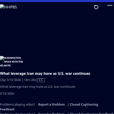
Skip
to
Main
Content
What leverage Iran may have as U.S. war continues
Video
Clip: 3/13/2026 | 14m 26s
|
CC
has
What leverage Iran may have as U.S. war continues
Closed
3/13/2026
Captions
Problems playing video?
Report a Problem
|
Closed Captioning
Feedback